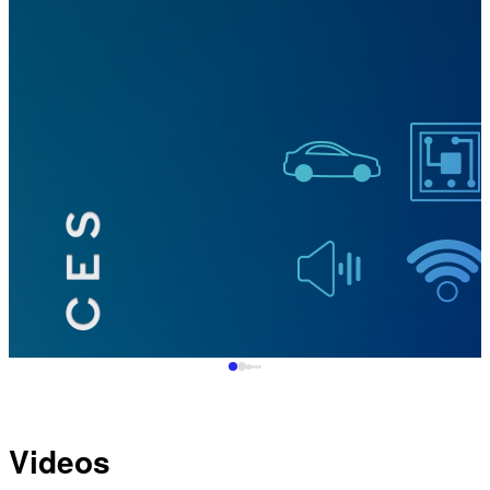
Videos