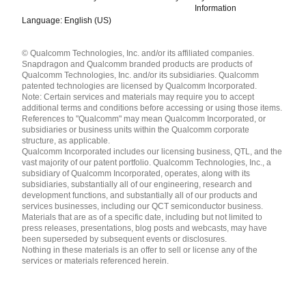
Information
Language: English (US)
Languages
© Qualcomm Technologies, Inc. and/or its affiliated companies.
English ( United States )
Snapdragon and Qualcomm branded products are products of
简体中文 ( China )
Qualcomm Technologies, Inc. and/or its subsidiaries. Qualcomm
patented technologies are licensed by Qualcomm Incorporated.
Note: Certain services and materials may require you to accept
additional terms and conditions before accessing or using those items.
References to "Qualcomm" may mean Qualcomm Incorporated, or
subsidiaries or business units within the Qualcomm corporate
structure, as applicable.
Qualcomm Incorporated includes our licensing business, QTL, and the
vast majority of our patent portfolio. Qualcomm Technologies, Inc., a
subsidiary of Qualcomm Incorporated, operates, along with its
subsidiaries, substantially all of our engineering, research and
development functions, and substantially all of our products and
services businesses, including our QCT semiconductor business.
Materials that are as of a specific date, including but not limited to
press releases, presentations, blog posts and webcasts, may have
been superseded by subsequent events or disclosures.
Nothing in these materials is an offer to sell or license any of the
services or materials referenced herein.