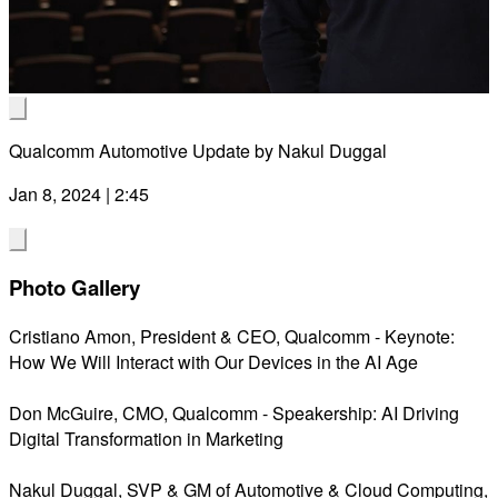
Vid
Qualcomm Automotive Update by Nakul Duggal
Jan 8, 2024 | 2:45
Photo Gallery
Cristiano Amon, President & CEO, Qualcomm - Keynote:
How We Will Interact with Our Devices in the AI Age
Don McGuire, CMO, Qualcomm - Speakership: AI Driving
Digital Transformation in Marketing
Nakul Duggal, SVP & GM of Automotive & Cloud Computing,