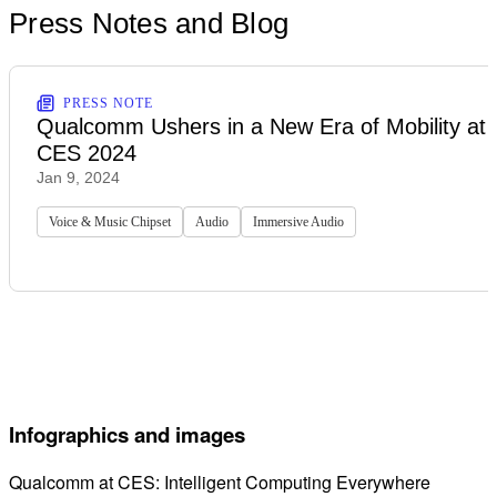
Press Notes and Blog
PRESS NOTE
Qualcomm Ushers in a New Era of Mobility at
CES 2024
Jan 9, 2024
Voice & Music Chipset
Audio
Immersive Audio
Infographics and images
Qualcomm at CES: Intelligent Computing Everywhere