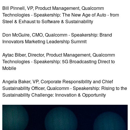
Bill Pinnell, VP, Product Management, Qualcomm
Technologies - Speakership: The New Age of Auto - from
Steel & Exhaust to Software & Sustainability
Don McGuire, CMO, Qualcomm - Speakership: Brand
Innovators Marketing Leadership Summit
Aytac Biber, Director, Product Management, Qualcomm
Technologies - Speakership: 5G Broadcasting Direct to
Mobile
Angela Baker, VP, Corporate Responsibility and Chief
Sustainability Officer, Qualcomm - Speakership: Rising to the
Sustainability Challenge: Innovation & Opportunity