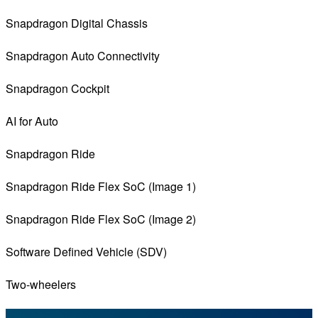
Snapdragon Digital Chassis
Snapdragon Auto Connectivity
Snapdragon Cockpit
AI for Auto
Snapdragon Ride
Snapdragon Ride Flex SoC (Image 1)
Snapdragon Ride Flex SoC (Image 2)
Software Defined Vehicle (SDV)
Two-wheelers