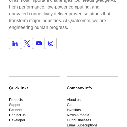
of its most important challenges. Our leading-edge AI,
high performance, low-power computing, and
unrivaled connectivity deliver proven solutions that
transform major industries. At Qualcomm, we are
engineering human progress.
Quick links
Company info
Products
About us
Support
Careers
Partners
Investors
Contact us
News & media
Developer
Our businesses
Email Subscriptions