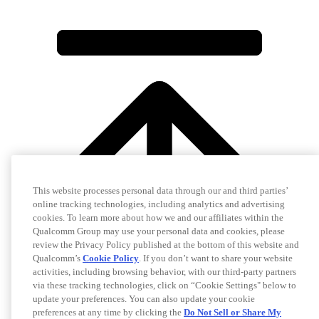
This website processes personal data through our and third parties’
online tracking technologies, including analytics and advertising
cookies. To learn more about how we and our affiliates within the
Qualcomm Group may use your personal data and cookies, please
review the Privacy Policy published at the bottom of this website and
Qualcomm’s
Cookie Policy
. If you don’t want to share your website
activities, including browsing behavior, with our third-party partners
via these tracking technologies, click on “Cookie Settings" below to
update your preferences. You can also update your cookie
preferences at any time by clicking the
Do Not Sell or Share My