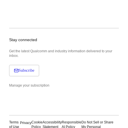
Stay connected
Get the latest Qualcomm and industry information delivered to your
inbox.
Subscribe
Manage your subscription
Terms
Cookie
Accessibility
Responsible
Do Not Sell or Share
Privacy
of Use
Policy
Statement
AI Policy
My Personal