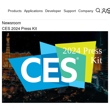
Products
Applications
Developer
Support
Company
Newsroom
CES 2024 Press Kit
2024 Press
Kit