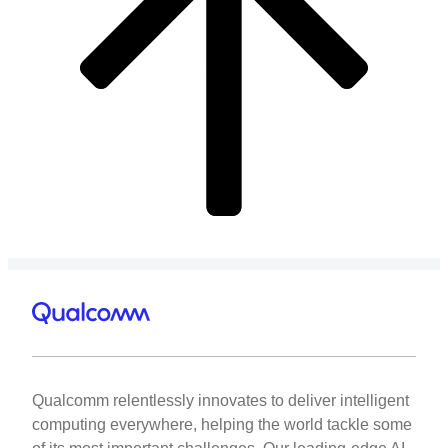
Qualcomm relentlessly innovates to deliver intelligent
computing everywhere, helping the world tackle some