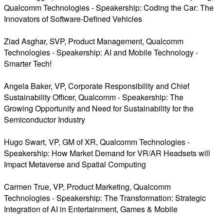
Qualcomm Technologies - Speakership: Coding the Car: The
Innovators of Software-Defined Vehicles
Ziad Asghar, SVP, Product Management, Qualcomm
Technologies - Speakership: AI and Mobile Technology -
Smarter Tech!
Angela Baker, VP, Corporate Responsibility and Chief
Sustainability Officer, Qualcomm - Speakership: The
Growing Opportunity and Need for Sustainability for the
Semiconductor Industry
Hugo Swart, VP, GM of XR, Qualcomm Technologies -
Speakership: How Market Demand for VR/AR Headsets will
Impact Metaverse and Spatial Computing
Carmen True, VP, Product Marketing, Qualcomm
Technologies - Speakership: The Transformation: Strategic
Integration of AI in Entertainment, Games & Mobile