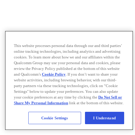
This website processes personal data through our and third parties’
online tracking technologies, including analytics and advertising
cookies. To learn more about how we and our affiliates within the
Qualcomm Group may use your personal data and cookies, please
review the Privacy Policy published at the bottom of this website
and Qualcomm’s
Cookie Policy
. If you don’t want to share your
website activities, including browsing behavior, with our third-
party partners via these tracking technologies, click on “Cookie
Settings" below to update your preferences. You can also update
your cookie preferences at any time by clicking the
Do Not Sell or
Share My Personal Information
link at the bottom of this website.
Cookie Settings
I Understand