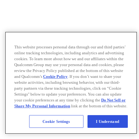
This website processes personal data through our and third parties’
online tracking technologies, including analytics and advertising
cookies. To learn more about how we and our affiliates within the
Qualcomm Group may use your personal data and cookies, please
review the Privacy Policy published at the bottom of this website
and Qualcomm’s
Cookie Policy
. If you don’t want to share your
website activities, including browsing behavior, with our third-
party partners via these tracking technologies, click on “Cookie
Settings" below to update your preferences. You can also update
your cookie preferences at any time by clicking the
Do Not Sell or
Share My Personal Information
link at the bottom of this website.
Cookie Settings
I Understand