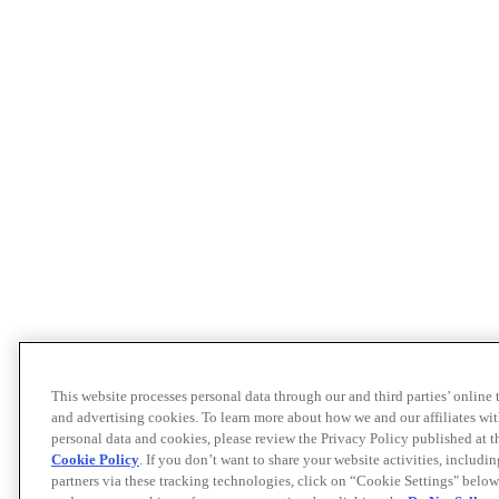
This website processes personal data through our and third parties’ online
and advertising cookies. To learn more about how we and our affiliates 
personal data and cookies, please review the Privacy Policy published at 
Cookie Policy
. If you don’t want to share your website activities, includi
partners via these tracking technologies, click on “Cookie Settings" below