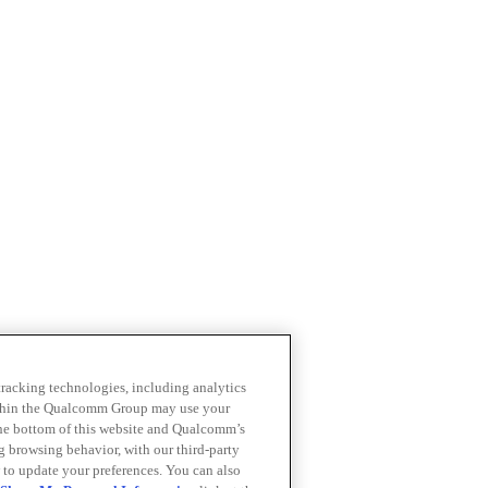
 tracking technologies, including analytics
within the Qualcomm Group may use your
the bottom of this website and Qualcomm’s
ng browsing behavior, with our third-party
 to update your preferences. You can also