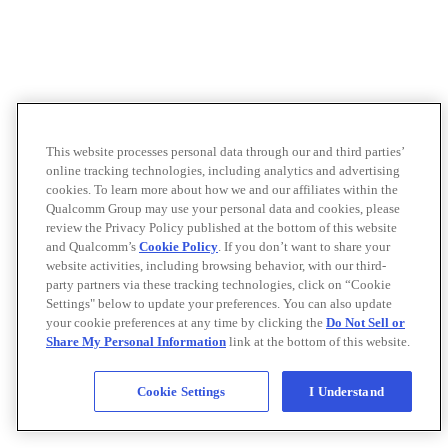
This website processes personal data through our and third parties’
online tracking technologies, including analytics and advertising
cookies. To learn more about how we and our affiliates within the
Qualcomm Group may use your personal data and cookies, please
review the Privacy Policy published at the bottom of this website
and Qualcomm’s
Cookie Policy
. If you don’t want to share your
website activities, including browsing behavior, with our third-
party partners via these tracking technologies, click on “Cookie
Settings" below to update your preferences. You can also update
your cookie preferences at any time by clicking the
Do Not Sell or
Share My Personal Information
link at the bottom of this website.
Cookie Settings
I Understand