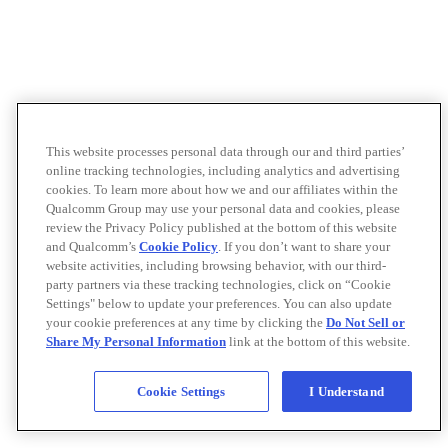
This website processes personal data through our and third parties’
online tracking technologies, including analytics and advertising
cookies. To learn more about how we and our affiliates within the
Qualcomm Group may use your personal data and cookies, please
review the Privacy Policy published at the bottom of this website
and Qualcomm’s
Cookie Policy
. If you don’t want to share your
website activities, including browsing behavior, with our third-
party partners via these tracking technologies, click on “Cookie
Settings" below to update your preferences. You can also update
your cookie preferences at any time by clicking the
Do Not Sell or
Share My Personal Information
link at the bottom of this website.
Cookie Settings
I Understand