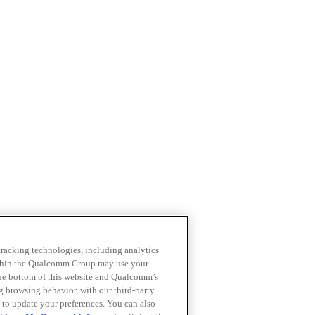
 tracking technologies, including analytics
within the Qualcomm Group may use your
the bottom of this website and Qualcomm’s
ng browsing behavior, with our third-party
 to update your preferences. You can also