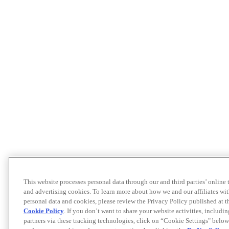
This website processes personal data through our and third parties’ online
and advertising cookies. To learn more about how we and our affiliates 
personal data and cookies, please review the Privacy Policy published at 
Cookie Policy
. If you don’t want to share your website activities, includi
partners via these tracking technologies, click on “Cookie Settings" below