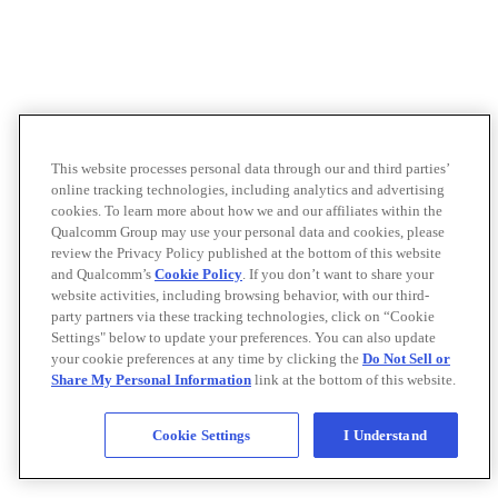
This website processes personal data through our and third parties’
online tracking technologies, including analytics and advertising
cookies. To learn more about how we and our affiliates within the
Qualcomm Group may use your personal data and cookies, please
review the Privacy Policy published at the bottom of this website
and Qualcomm’s
Cookie Policy
. If you don’t want to share your
website activities, including browsing behavior, with our third-
party partners via these tracking technologies, click on “Cookie
Settings" below to update your preferences. You can also update
your cookie preferences at any time by clicking the
Do Not Sell or
Share My Personal Information
link at the bottom of this website.
Cookie Settings
I Understand