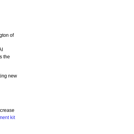
gton of
AI
s the
iting new
ncrease
ent kit