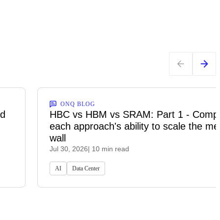
ONQ BLOG
ed
HBC vs HBM vs SRAM: Part 1 - Comp
each approach's ability to scale the m
wall
Jul 30, 2026
| 10 min read
AI
Data Center