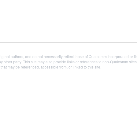
iginal authors, and do not necessarily reflect those of Qualcomm Incorporated or it
 other party. This site may also provide links or references to non-Qualcomm sit
t may be referenced, accessible from, or linked to this site.