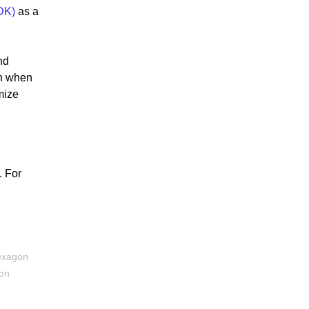
DK)
as a
nd
on when
mize
. For
exagon
ion