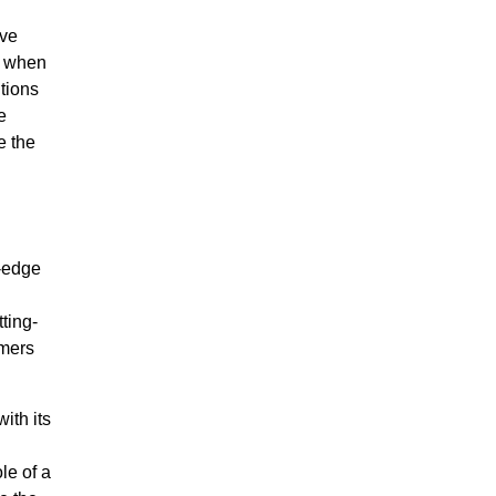
ve
s when
tions
e
e the
g-edge
ting-
omers
ith its
le of a