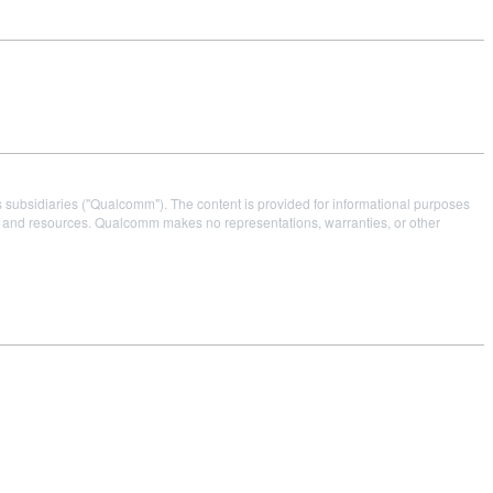
s subsidiaries ("Qualcomm"). The content is provided for informational purposes
es and resources. Qualcomm makes no representations, warranties, or other