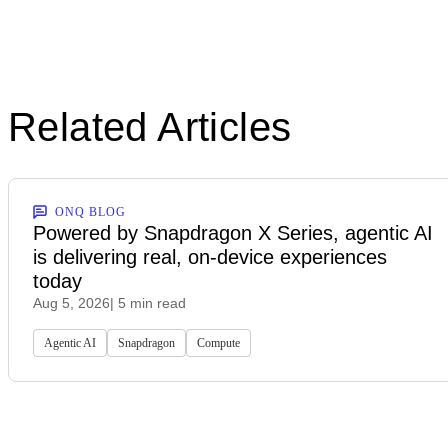
Related Articles
ONQ BLOG
Powered by Snapdragon X Series, agentic AI
is delivering real, on-device experiences
today
Aug 5, 2026
| 5 min read
Agentic AI
Snapdragon
Compute