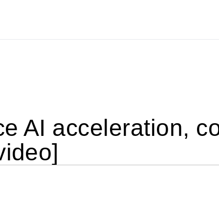
e AI acceleration, c
video]