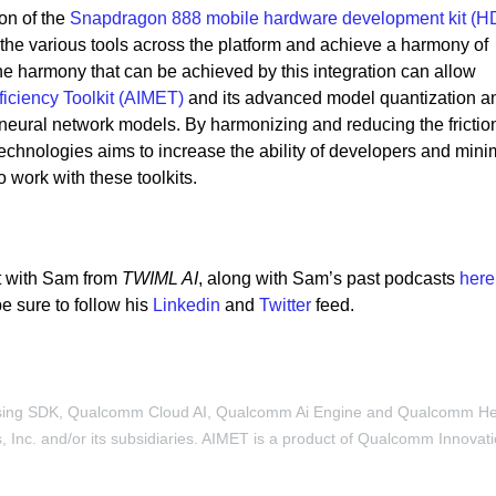
on of the
Snapdragon 888 mobile hardware development kit (H
 the various tools across the platform and achieve a harmony of
 The harmony that can be achieved by this integration can allow
ficiency Toolkit (AIMET)
and its advanced model quantization a
 neural network models. By harmonizing and reducing the fricti
hnologies aims to increase the ability of developers and mini
o work with these toolkits.
t with Sam from
TWIML AI
, along with Sam’s past podcasts
here
e sure to follow his
Linkedin
and
Twitter
feed.
sing SDK, Qualcomm Cloud AI, Qualcomm Ai Engine and Qualcomm H
Inc. and/or its subsidiaries. AIMET is a product of Qualcomm Innovat