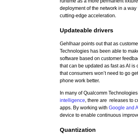
runtime as a more permanent fixture
deployment of the network in a way th
cutting-edge acceleration.
Updateable drivers
Gehlhaar points out that as custom
Technologies has been able to make 
software based on customer feedback
that can be updated as fast as AI is
that consumers won’t need to go ge
phone work better.
In many of Qualcomm Technologies’
intelligence
, there are releases to 
apps. By working with
Google and A
device to enable continuous improv
Quantization