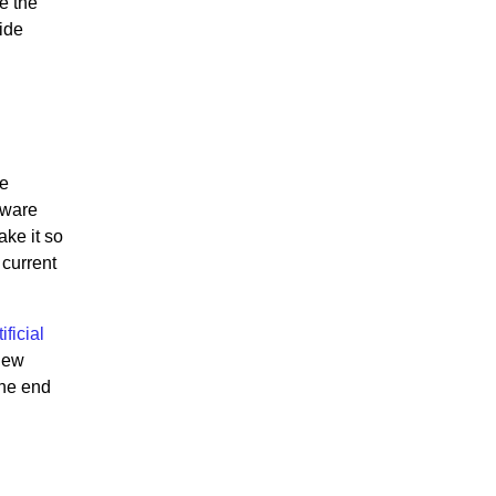
e the
vide
he
tware
ake it so
current
ficial
 new
the end