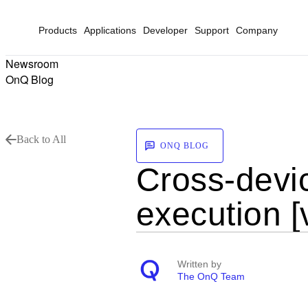
Products
Applications
Developer
Support
Company
Newsroom
OnQ Blog
Back to All
ONQ BLOG
Cross-devic
execution [
Written by
The OnQ Team