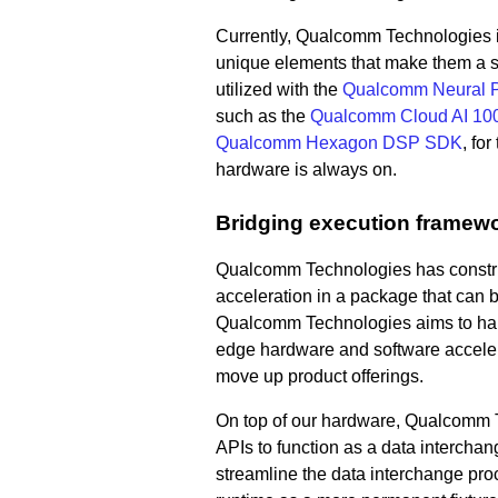
Currently, Qualcomm Technologies i
unique elements that make them a s
utilized with the
Qualcomm Neural P
such as the
Qualcomm Cloud AI 10
Qualcomm Hexagon DSP SDK
, fo
hardware is always on.
Bridging execution framew
Qualcomm Technologies has const
acceleration in a package that can b
Qualcomm Technologies aims to harmo
edge hardware and software accelera
move up product offerings.
On top of our hardware, Qualcomm T
APIs to function as a data interchange
streamline the data interchange pr