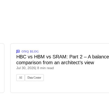
ONQ BLOG
HBC vs HBM vs SRAM: Part 2 – A balanc
comparison from an architect’s view
Jul 30, 2026
| 8 min read
AI
Data Center