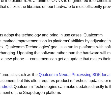
 of the platform. As a runtime, ONNX is engineered to orchestrat
at utilizes the libraries on our hardware to most efficiently pro
ers adopt the technology and bring in use cases, Qualcomm
marked improvements on its platforms’ abilities by adjusting t
. Qualcomm Technologies’ goal is to run its platforms with sof
 changing. Updating the software rather than the hardware will m
t a new phone — consumers can get an update that makes their 
 products such as the
Qualcomm Neural Processing SDK for arti
customers, but this often requires product refreshes, updates, or
ndroid
, Qualcomm Technologies
can make updates directly to 
ement on the Snapdragon platform.