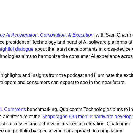
ce AI Acceleration, Compilation, & Execution
,
with Sam Charrin
ice president of Technology and head of AI software platforms at
sightful dialogue
about the latest developments in cross-device 
ologies aims to harmonize the consumer AI experience acros
e highlights and insights from the podcast and illuminate the exc
elopers and consumers can expect to see in the near future.
L Commons
benchmarking, Qualcomm Technologies aims to i
e architecture of the
Snapdragon 888 mobile hardware developm
past successes and achieve increased acceleration, Qualcomm
 our portfolio by specializing our approach to compilation.