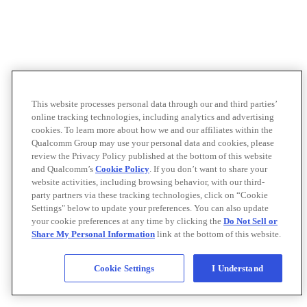
This website processes personal data through our and third parties’
online tracking technologies, including analytics and advertising
cookies. To learn more about how we and our affiliates within the
Qualcomm Group may use your personal data and cookies, please
review the Privacy Policy published at the bottom of this website
and Qualcomm’s
Cookie Policy
. If you don’t want to share your
website activities, including browsing behavior, with our third-
party partners via these tracking technologies, click on “Cookie
Settings" below to update your preferences. You can also update
your cookie preferences at any time by clicking the
Do Not Sell or
Share My Personal Information
link at the bottom of this website.
Cookie Settings
I Understand