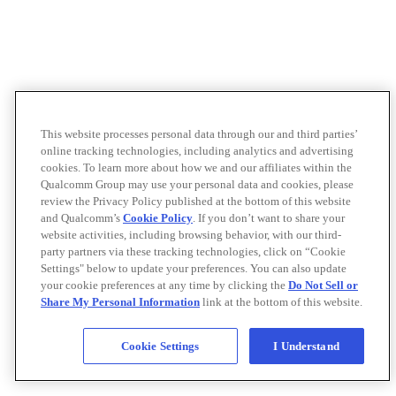
This website processes personal data through our and third parties’
online tracking technologies, including analytics and advertising
cookies. To learn more about how we and our affiliates within the
Qualcomm Group may use your personal data and cookies, please
review the Privacy Policy published at the bottom of this website
and Qualcomm’s
Cookie Policy
. If you don’t want to share your
website activities, including browsing behavior, with our third-
party partners via these tracking technologies, click on “Cookie
Settings" below to update your preferences. You can also update
your cookie preferences at any time by clicking the
Do Not Sell or
Share My Personal Information
link at the bottom of this website.
Cookie Settings
I Understand