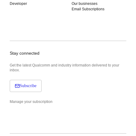
Developer
Our businesses
Email Subscriptions
Stay connected
Get the latest Qualcomm and industry information delivered to your
inbox.
Subscribe
Manage your subscription