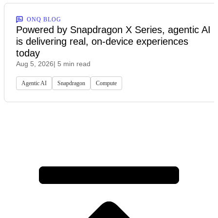
ONQ BLOG
Powered by Snapdragon X Series, agentic AI
is delivering real, on-device experiences
today
Aug 5, 2026
| 5 min read
Agentic AI
Snapdragon
Compute