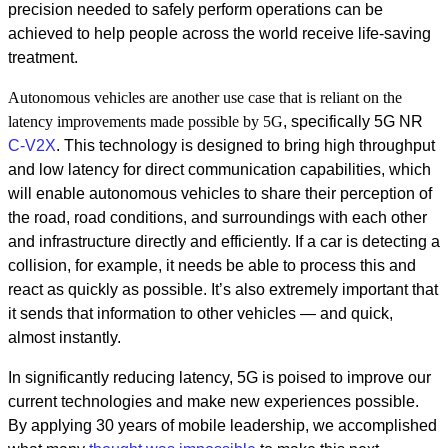
precision needed to safely perform operations can be
achieved to help people across the world receive life-saving
treatment.
Autonomous vehicles are another use case that is reliant on the
latency improvements made
possible by 5G
, specifically 5G NR
C-
V2X
.
This technology is designed to bring high throughput
and low latency for direct communication capabilities, which
will enable autonomous vehicles to share their perception of
the road, road conditions, and surroundings with each other
and infrastructure directly and efficiently. If a car is detecting a
collision, for example, it needs be able to process this and
react as quickly as possible. It’s also extremely important that
it sends that information to other vehicles — and quick,
almost instantly.
In significantly reducing latency, 5G is poised to improve our
current technologies and make new experiences possible.
By applying 30 years of mobile leadership, we accomplished