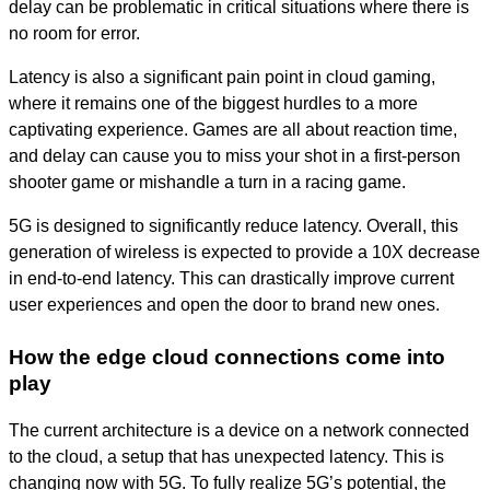
delay can be problematic in critical situations where there is
no room for error.
Latency is also a significant pain point in cloud gaming,
where it remains one of the biggest hurdles to a more
captivating experience. Games are all about reaction time,
and delay can cause you to miss your shot in a first-person
shooter game or mishandle a turn in a racing game.
5G is designed to significantly reduce latency. Overall, this
generation of wireless is expected to provide a
10X decrease
in end-to-end latency. This can drastically improve current
user experiences and open the door to brand new ones.
How the edge cloud connections come into
play
The current architecture is a device on a network connected
to the cloud, a setup that has unexpected latency. This is
changing now with 5G. To fully
realize
5G’s potential, the