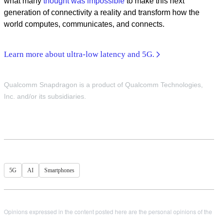
what many
thought was impossible
to make this next
generation of connectivity a reality and transform how the
world computes, communicates, and connects.
Learn more about ultra-low latency and 5G.
Qualcomm Snapdragon is a product of Qualcomm Technologies,
Inc. and/or its subsidiaries.
5G
AI
Smartphones
Opinions expressed in the content posted here are the personal opinions of the