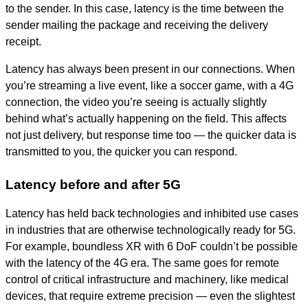
to the sender. In this case, latency is the time between the
sender mailing the package and receiving the delivery
receipt.
Latency has always been present in our connections. When
you’re streaming a live event, like a soccer game, with a 4G
connection, the video you’re seeing is actually slightly
behind what’s actually happening on the field. This affects
not just delivery, but response time too — the quicker data is
transmitted to you, the quicker you can respond.
Latency before and after 5G
Latency has held back technologies and inhibited use cases
in industries that are otherwise technologically ready for 5G.
For example, boundless XR with 6 DoF couldn’t be possible
with the latency of the 4G era. The same goes for remote
control of critical infrastructure and machinery, like medical
devices, that require extreme precision — even the slightest