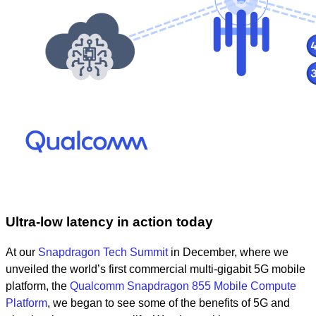
Ultra-low latency in action today
At our
Snapdragon Tech Summit
in December, where we
unveiled
t
he world’s first commercial multi-gigabit 5G mobile
platform, the
Qualcomm Snapdragon 855 Mobile Compute
Platform
,
we began to see some of the benefits of 5G and