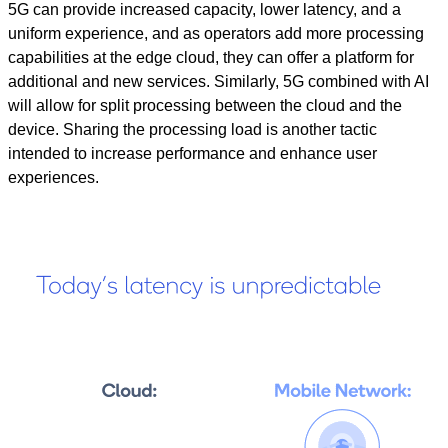
5G can provide increased capacity, lower latency, and a
uniform experience, and as operators add more processing
capabilities at the edge cloud, they can offer a platform for
additional and new services.
Similarly, 5G combined with
AI
will allow for split processing between the cloud and the
device. Sharing the processing load is another tactic
intended to increase performance and enhance user
experiences.