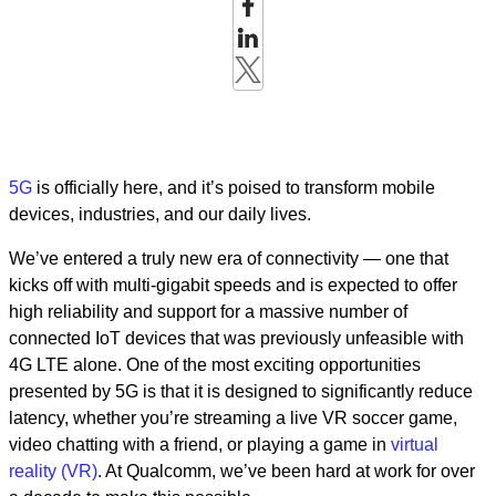
5G
is officially here, and it’s poised to transform mobile
devices, industries, and our daily lives.
We’ve entered a truly new era of connectivity — one that
kicks off with multi-gigabit speeds and is expected to offer
high reliability and support for a massive number of
connected IoT devices that was previously unfeasible with
4G LTE alone. One of the most exciting opportunities
presented by 5G is that it is designed to significantly reduce
latency, whether you’re streaming a live VR soccer game,
video chatting with a friend, or playing a game in
virtual
reality (VR)
. At Qualcomm, we’ve been hard at work for over