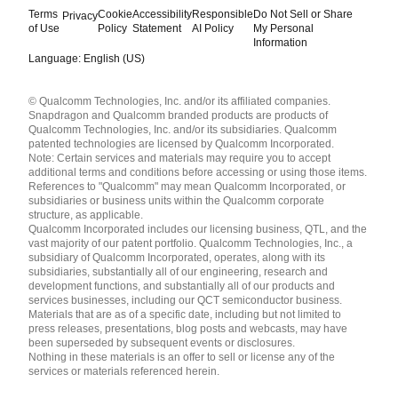
Terms
Cookie
Accessibility
Responsible
Do Not Sell or Share
Privacy
of Use
Policy
Statement
AI Policy
My Personal
Information
Language: English (US)
Languages
© Qualcomm Technologies, Inc. and/or its affiliated companies.
English ( United States )
Snapdragon and Qualcomm branded products are products of
简体中文 ( China )
Qualcomm Technologies, Inc. and/or its subsidiaries. Qualcomm
patented technologies are licensed by Qualcomm Incorporated.
Note: Certain services and materials may require you to accept
additional terms and conditions before accessing or using those items.
References to "Qualcomm" may mean Qualcomm Incorporated, or
subsidiaries or business units within the Qualcomm corporate
structure, as applicable.
Qualcomm Incorporated includes our licensing business, QTL, and the
vast majority of our patent portfolio. Qualcomm Technologies, Inc., a
subsidiary of Qualcomm Incorporated, operates, along with its
subsidiaries, substantially all of our engineering, research and
development functions, and substantially all of our products and
services businesses, including our QCT semiconductor business.
Materials that are as of a specific date, including but not limited to
press releases, presentations, blog posts and webcasts, may have
been superseded by subsequent events or disclosures.
Nothing in these materials is an offer to sell or license any of the
services or materials referenced herein.