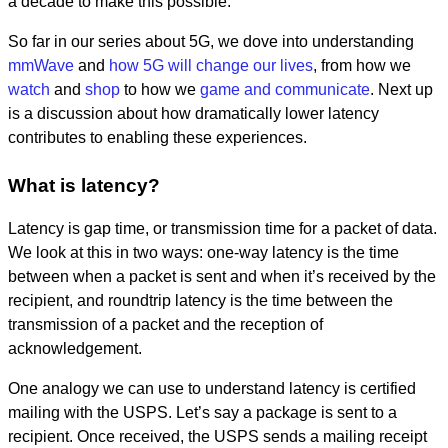
a decade to make this possible.
So far in our series about 5G, we dove into understanding
mmWave
and
how 5G will change our lives
, from how we
watch
and
shop
to how we
game and communicate
. Next up
is a discussion about how dramatically lower latency
contributes to enabling these experiences.
What is latency?
Latency is gap time, or transmission time for a packet of data.
We look at this in two ways: one-way latency is the
time
between when a packet is sent and when it’s received by the
recipient, and roundtrip latency is the time between the
transmission of a packet and the reception of
acknowledgement.
One analogy we can use to understand latency is certified
mailing with the USPS. Let’s say a package is sent to a
recipient. Once received, the USPS sends a mailing receipt