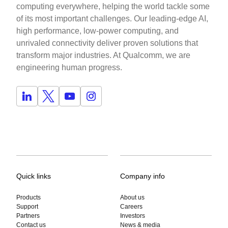
computing everywhere, helping the world tackle some
of its most important challenges. Our leading-edge AI,
high performance, low-power computing, and
unrivaled connectivity deliver proven solutions that
transform major industries. At Qualcomm, we are
engineering human progress.
Quick links
Company info
Products
About us
Support
Careers
Partners
Investors
Contact us
News & media