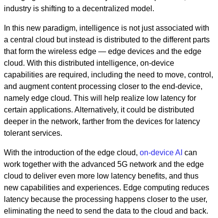
industry is shifting to a decentralized model.
In this new paradigm, intelligence is not just associated with
a central cloud but instead is distributed to the different parts
that form the wireless edge — edge devices and the edge
cloud. With this distributed intelligence, on-device
capabilities are required, including the need to move, control,
and augment content processing closer to the end-device,
namely edge cloud. This will help realize low latency for
certain applications. Alternatively, it could be distributed
deeper in the network, farther from the devices for latency
tolerant services.
With the introduction of the edge cloud,
on-device AI
can
work together with the advanced 5G network and the edge
cloud to deliver even more low latency benefits, and thus
new
capabilities and experiences.
Edge computing reduces
latency because the processing happens closer to the user,
eliminating the need to send the data to the cloud and back.