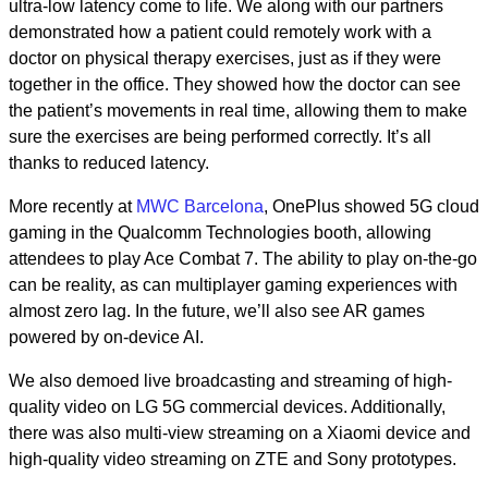
ultra-low latency come to life. We along with our partners
demonstrated how a patient could remotely work with a
doctor on physical therapy exercises, just as if they were
together in the office. They showed how the doctor can see
the patient’s movements in real time, allowing them to make
sure the exercises are being performed correctly. It’s all
thanks to reduced latency.
More recently at
MWC Barcelona
, OnePlus showed 5G cloud
gaming in the Qualcomm Technologies booth, allowing
attendees to play Ace Combat 7. The ability to play on-the-go
can be reality, as can multiplayer gaming experiences with
almost zero lag. In the future, we’ll also see AR games
powered by on-device AI.
We also demoed live broadcasting and streaming of high-
quality video on LG 5G commercial devices. Additionally,
there was also multi-view streaming on a Xiaomi device and
high-quality video streaming on ZTE and Sony prototypes.