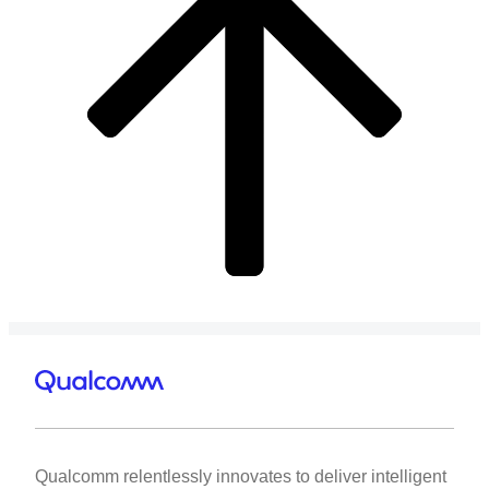
Qualcomm relentlessly innovates to deliver intelligent