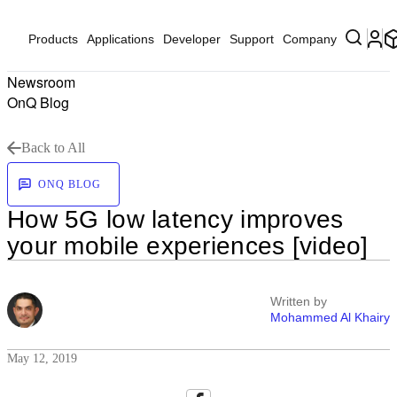
Products
Applications
Developer
Support
Company
Newsroom
OnQ Blog
Back to All
ONQ BLOG
How 5G low latency improves
your mobile experiences [video]
Written by
Mohammed Al Khairy
May 12, 2019