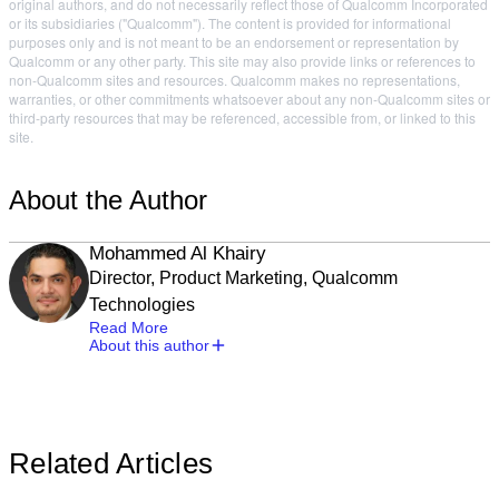
original authors, and do not necessarily reflect those of Qualcomm Incorporated
or its subsidiaries ("Qualcomm"). The content is provided for informational
purposes only and is not meant to be an endorsement or representation by
Qualcomm or any other party. This site may also provide links or references to
non-Qualcomm sites and resources. Qualcomm makes no representations,
warranties, or other commitments whatsoever about any non-Qualcomm sites or
third-party resources that may be referenced, accessible from, or linked to this
site.
About the Author
Mohammed Al Khairy
Director, Product Marketing, Qualcomm
Technologies
Read More
About this author
Related Articles