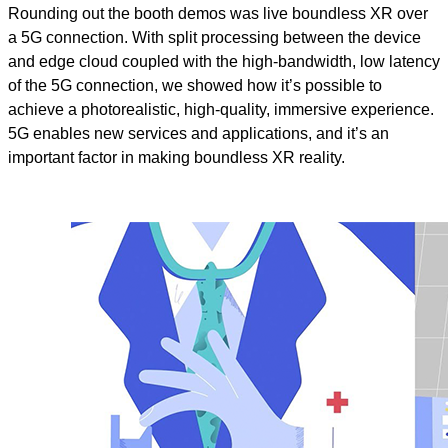
Rounding out the booth demos was live boundless XR over
a 5G connection.
With split processing between the device
and edge cloud coupled with the high-bandwidth, low latency
of the 5G connection, we showed how it’s possible to
achieve a photorealistic, high-quality, immersive experience.
5G enables new services and applications, and it’s an
important factor in making boundless XR reality.