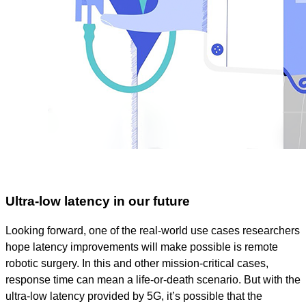
Ultra-low latency in our future
Looking forward, one of the real-world use cases researchers
hope latency improvements will make possible is remote
robotic surgery. In this and other mission-critical cases,
response time can mean a life-or-death scenario. But with the
ultra-low latency provided by 5G, it’s possible that the