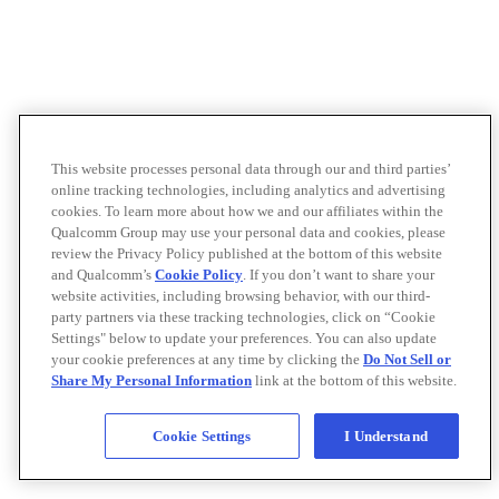
This website processes personal data through our and third parties’
online tracking technologies, including analytics and advertising
cookies. To learn more about how we and our affiliates within the
Qualcomm Group may use your personal data and cookies, please
review the Privacy Policy published at the bottom of this website
and Qualcomm’s
Cookie Policy
. If you don’t want to share your
website activities, including browsing behavior, with our third-
party partners via these tracking technologies, click on “Cookie
Settings" below to update your preferences. You can also update
your cookie preferences at any time by clicking the
Do Not Sell or
Share My Personal Information
link at the bottom of this website.
Cookie Settings
I Understand