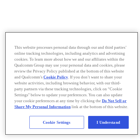
This website processes personal data through our and third parties’
online tracking technologies, including analytics and advertising
cookies. To learn more about how we and our affiliates within the
Qualcomm Group may use your personal data and cookies, please
review the Privacy Policy published at the bottom of this website
and Qualcomm’s
Cookie Policy
. If you don’t want to share your
website activities, including browsing behavior, with our third-
party partners via these tracking technologies, click on “Cookie
Settings" below to update your preferences. You can also update
your cookie preferences at any time by clicking the
Do Not Sell or
Share My Personal Information
link at the bottom of this website.
Cookie Settings
I Understand