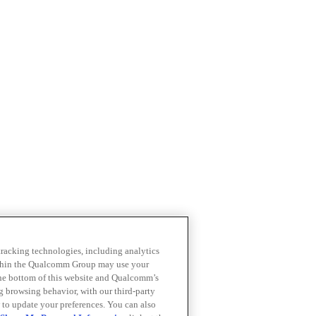
 tracking technologies, including analytics
within the Qualcomm Group may use your
the bottom of this website and Qualcomm’s
ng browsing behavior, with our third-party
 to update your preferences. You can also