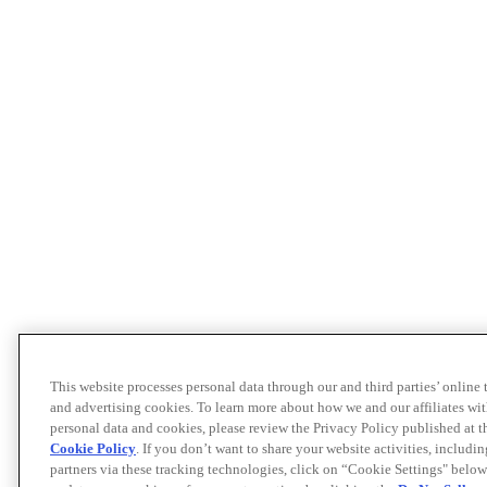
This website processes personal data through our and third parties’ online
and advertising cookies. To learn more about how we and our affiliates 
personal data and cookies, please review the Privacy Policy published at 
Cookie Policy
. If you don’t want to share your website activities, includi
partners via these tracking technologies, click on “Cookie Settings" below