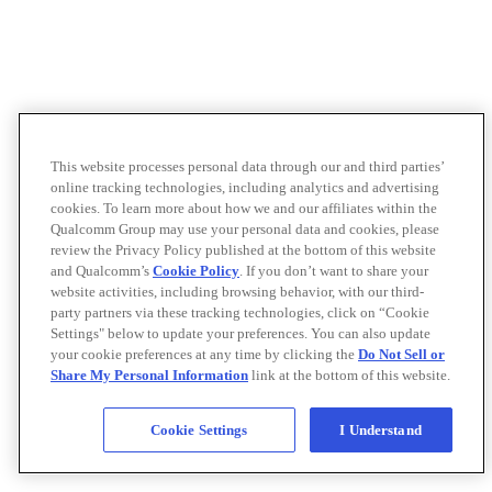
This website processes personal data through our and third parties’
online tracking technologies, including analytics and advertising
cookies. To learn more about how we and our affiliates within the
Qualcomm Group may use your personal data and cookies, please
review the Privacy Policy published at the bottom of this website
and Qualcomm’s
Cookie Policy
. If you don’t want to share your
website activities, including browsing behavior, with our third-
party partners via these tracking technologies, click on “Cookie
Settings" below to update your preferences. You can also update
your cookie preferences at any time by clicking the
Do Not Sell or
Share My Personal Information
link at the bottom of this website.
Cookie Settings
I Understand