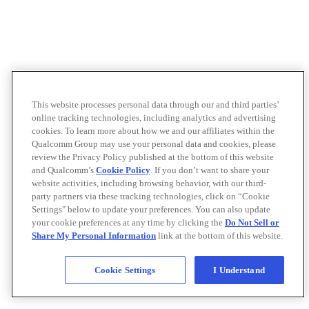
This website processes personal data through our and third parties’
online tracking technologies, including analytics and advertising
cookies. To learn more about how we and our affiliates within the
Qualcomm Group may use your personal data and cookies, please
review the Privacy Policy published at the bottom of this website
and Qualcomm’s
Cookie Policy
. If you don’t want to share your
website activities, including browsing behavior, with our third-
party partners via these tracking technologies, click on “Cookie
Settings" below to update your preferences. You can also update
your cookie preferences at any time by clicking the
Do Not Sell or
Share My Personal Information
link at the bottom of this website.
Cookie Settings
I Understand