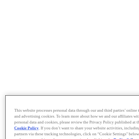
This website processes personal data through our and third parties’ online
and advertising cookies. To learn more about how we and our affiliates 
personal data and cookies, please review the Privacy Policy published at 
Cookie Policy
. If you don’t want to share your website activities, includi
partners via these tracking technologies, click on “Cookie Settings" below