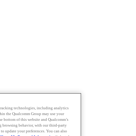
 tracking technologies, including analytics
within the Qualcomm Group may use your
the bottom of this website and Qualcomm’s
ng browsing behavior, with our third-party
 to update your preferences. You can also