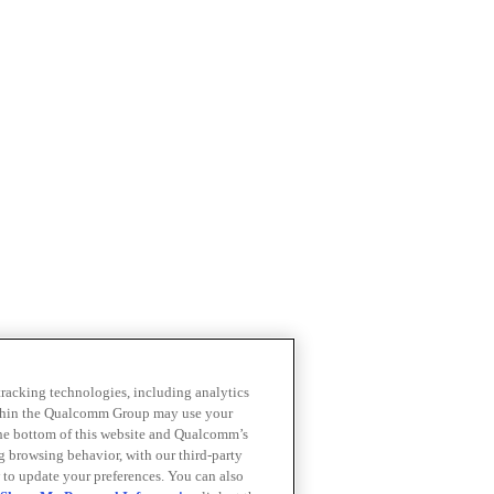
 tracking technologies, including analytics
within the Qualcomm Group may use your
the bottom of this website and Qualcomm’s
ng browsing behavior, with our third-party
 to update your preferences. You can also