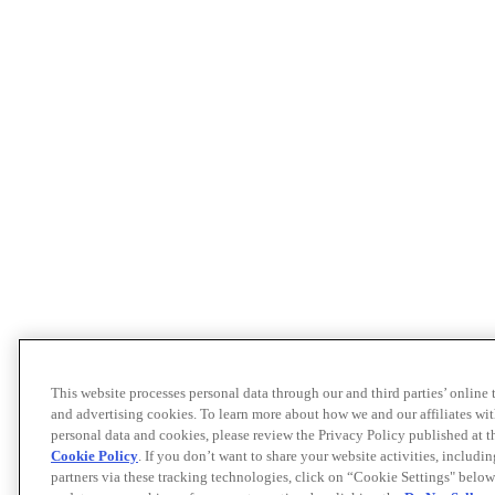
This website processes personal data through our and third parties’ online
and advertising cookies. To learn more about how we and our affiliates 
personal data and cookies, please review the Privacy Policy published at 
Cookie Policy
. If you don’t want to share your website activities, includi
partners via these tracking technologies, click on “Cookie Settings" below