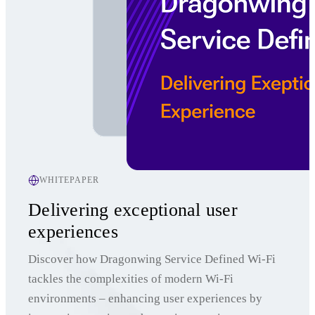
WHITEPAPER
Delivering exceptional user
experiences
Discover how Dragonwing Service Defined Wi-Fi
tackles the complexities of modern Wi-Fi
environments – enhancing user experiences by