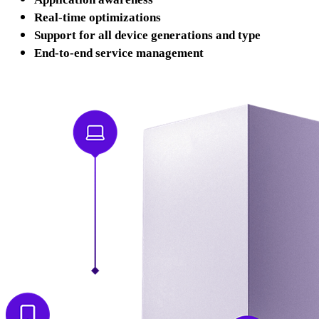
Real-time optimizations
Support for all device generations and type
End-to-end service management