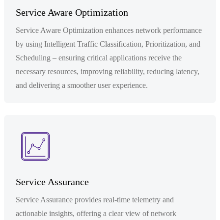
Service Aware Optimization
Service Aware Optimization enhances network performance
by using Intelligent Traffic Classification, Prioritization, and
Scheduling – ensuring critical applications receive the
necessary resources, improving reliability, reducing latency,
and delivering a smoother user experience.
Service Assurance
Service Assurance provides real-time telemetry and
actionable insights, offering a clear view of network