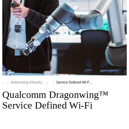
...
Networking Infrastru...
Service Defined Wi-F...
Qualcomm Dragonwing™
Service Defined Wi-Fi