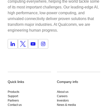
computing everywhere, helping the world tackle some
of its most important challenges. Our leading-edge AI,
high performance, low-power computing, and
unrivaled connectivity deliver proven solutions that
transform major industries. At Qualcomm, we are
engineering human progress.
Quick links
Company info
Products
About us
Support
Careers
Partners
Investors
Contact us
News & media