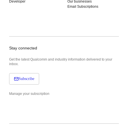
Developer
Our businesses
Email Subscriptions
Stay connected
Get the latest Qualcomm and industry information delivered to your
inbox.
Subscribe
Manage your subscription