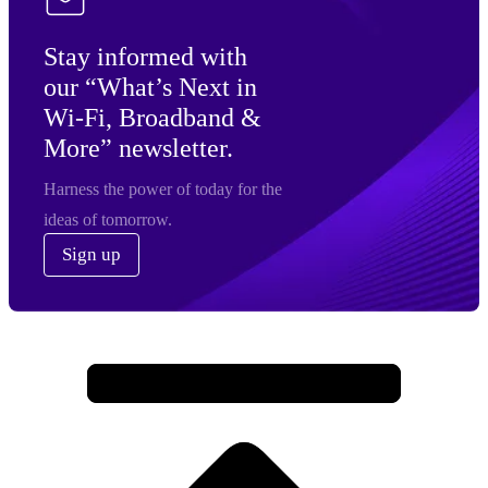
Stay informed with
our “What’s Next in
Wi-Fi, Broadband &
More” newsletter.
Harness the power of today for the
ideas of tomorrow.
Sign up