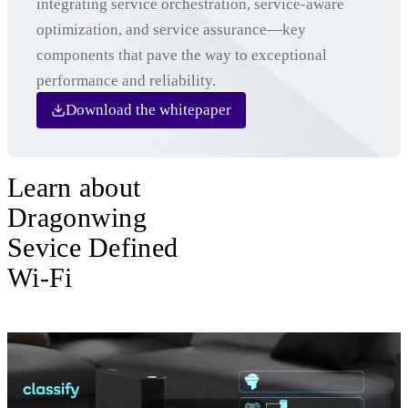
integrating service orchestration, service-aware
optimization, and service assurance—key
components that pave the way to exceptional
performance and reliability.
Download the whitepaper
Learn about
Dragonwing
Sevice Defined
Wi-Fi