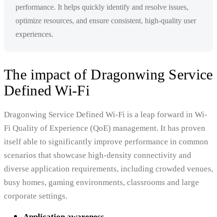
performance. It helps quickly identify and resolve issues,
optimize resources, and ensure consistent, high-quality user
experiences.
The impact of Dragonwing Service
Defined Wi-Fi
Dragonwing Service Defined Wi-Fi is a leap forward in Wi-
Fi Quality of Experience (QoE) management. It has proven
itself able to significantly improve performance in common
scenarios that showcase high-density connectivity and
diverse application requirements, including crowded venues,
busy homes, gaming environments, classrooms and large
corporate settings.
Application awareness