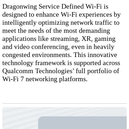
Dragonwing Service Defined Wi-Fi is
designed to enhance Wi-Fi experiences by
intelligently optimizing network traffic to
meet the needs of the most demanding
applications like streaming, XR, gaming
and video conferencing, even in heavily
congested environments. This innovative
technology framework is supported across
Qualcomm Technologies’ full portfolio of
Wi-Fi 7 networking platforms.