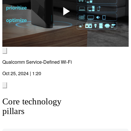
Play
Video
Qualcomm Service-Defined Wi-Fi
Oct 25, 2024 | 1:20
Core technology
pillars