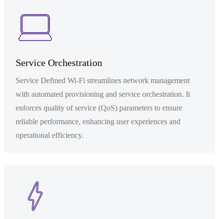
Service Orchestration
Service Defined Wi-Fi streamlines network management
with automated provisioning and service orchestration. It
enforces quality of service (QoS) parameters to ensure
reliable performance, enhancing user experiences and
operational efficiency.