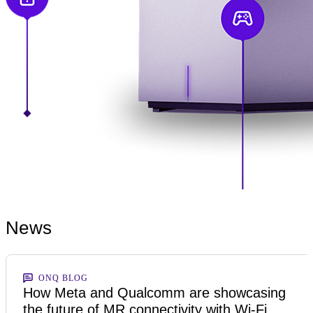
News
ONQ BLOG
How Meta and Qualcomm are showcasing
the future of MR connectivity with Wi-Fi