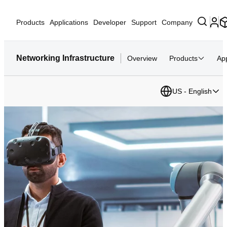
Products
Applications
Developer
Support
Company
Networking Infrastructure
Overview
Products
App
US - English