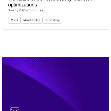
optimizations
Jun 4, 2025
| 4 min read
Wi-Fi
Mixed Reality
Networking