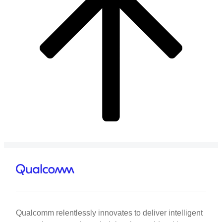
Qualcomm relentlessly innovates to deliver intelligent