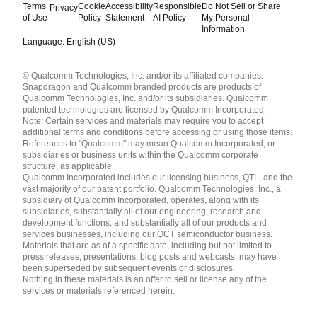
Terms
Cookie
Accessibility
Responsible
Do Not Sell or Share
Privacy
of Use
Policy
Statement
AI Policy
My Personal
Information
Language: English (US)
Languages
© Qualcomm Technologies, Inc. and/or its affiliated companies.
English ( United States )
Snapdragon and Qualcomm branded products are products of
简体中文 ( China )
Qualcomm Technologies, Inc. and/or its subsidiaries. Qualcomm
patented technologies are licensed by Qualcomm Incorporated.
Note: Certain services and materials may require you to accept
additional terms and conditions before accessing or using those items.
References to "Qualcomm" may mean Qualcomm Incorporated, or
subsidiaries or business units within the Qualcomm corporate
structure, as applicable.
Qualcomm Incorporated includes our licensing business, QTL, and the
vast majority of our patent portfolio. Qualcomm Technologies, Inc., a
subsidiary of Qualcomm Incorporated, operates, along with its
subsidiaries, substantially all of our engineering, research and
development functions, and substantially all of our products and
services businesses, including our QCT semiconductor business.
Materials that are as of a specific date, including but not limited to
press releases, presentations, blog posts and webcasts, may have
been superseded by subsequent events or disclosures.
Nothing in these materials is an offer to sell or license any of the
services or materials referenced herein.