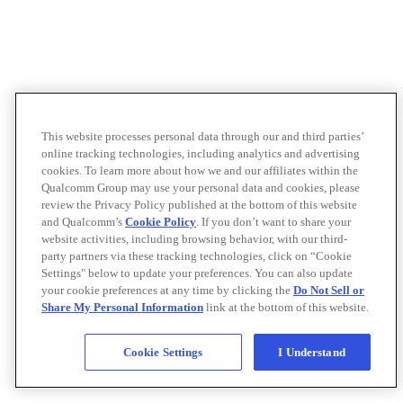
This website processes personal data through our and third parties’
online tracking technologies, including analytics and advertising
cookies. To learn more about how we and our affiliates within the
Qualcomm Group may use your personal data and cookies, please
review the Privacy Policy published at the bottom of this website
and Qualcomm’s
Cookie Policy
. If you don’t want to share your
website activities, including browsing behavior, with our third-
party partners via these tracking technologies, click on “Cookie
Settings" below to update your preferences. You can also update
your cookie preferences at any time by clicking the
Do Not Sell or
Share My Personal Information
link at the bottom of this website.
Cookie Settings
I Understand