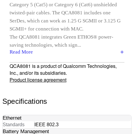
Category 5 (Cat5) or Category 6 (Cat6) unshielded
twisted-pair cables. The QCA8081 includes one
SerDes, which can work as 1.25 G SGMII or 3.125 G
SGMII+ for connection with MAC.
The QCA8081 integrates Green ETHOS® power-
saving technologies, which sign...
Read More
QCA8081 is a product of Qualcomm Technologies,
Inc., and/or its subsidiaries.
Product license agreement
Specifications
Ethernet
Standards
IEEE 802.3
Battery Management