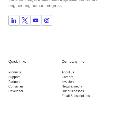
engineering human progress.
Quick links
Company info
Products
About us
Support
Careers
Partners
Investors
Contact us
News & media
Developer
Our businesses
Email Subscriptions