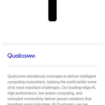
Qualcomm relentlessly innovates to deliver intelligent
computing everywhere, helping the world tackle some
of its most important challenges. Our leading-edge AI,
high performance, low-power computing, and
unrivaled connectivity deliver proven solutions that
transform major industries. At Qualcomm, we are