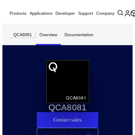
Products
Applications
Developer
Support
Company
QCA8081
Overview
Documentation
QCA8081
QCA8081
Contact sales