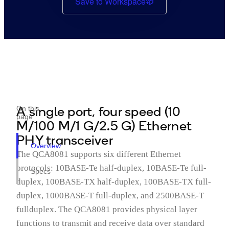
Save to Workspace
A single port, four speed (10
On this
page
M/100 M/1 G/2.5 G) Ethernet
PHY transceiver
Overview
The QCA8081 supports six different Ethernet
protocols: 10BASE-Te half-duplex, 10BASE-Te full-
Specs
duplex, 100BASE-TX half-duplex, 100BASE-TX full-
duplex, 1000BASE-T full-duplex, and 2500BASE-T
fullduplex. The QCA8081 provides physical layer
functions to transmit and receive data over standard