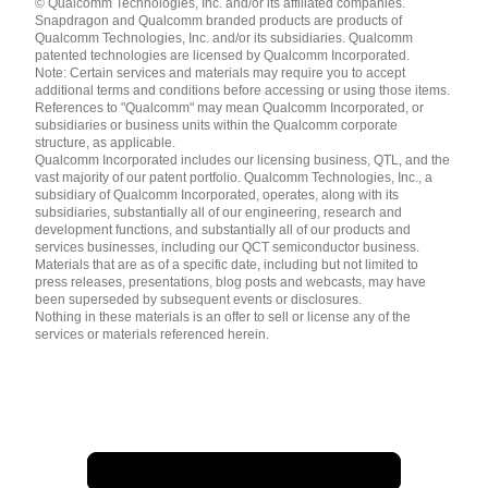
© Qualcomm Technologies, Inc. and/or its affiliated companies.
English ( United States )
Snapdragon and Qualcomm branded products are products of
简体中文 ( China )
Qualcomm Technologies, Inc. and/or its subsidiaries. Qualcomm
patented technologies are licensed by Qualcomm Incorporated.
Note: Certain services and materials may require you to accept
additional terms and conditions before accessing or using those items.
References to "Qualcomm" may mean Qualcomm Incorporated, or
subsidiaries or business units within the Qualcomm corporate
structure, as applicable.
Qualcomm Incorporated includes our licensing business, QTL, and the
vast majority of our patent portfolio. Qualcomm Technologies, Inc., a
subsidiary of Qualcomm Incorporated, operates, along with its
subsidiaries, substantially all of our engineering, research and
development functions, and substantially all of our products and
services businesses, including our QCT semiconductor business.
Materials that are as of a specific date, including but not limited to
press releases, presentations, blog posts and webcasts, may have
been superseded by subsequent events or disclosures.
Nothing in these materials is an offer to sell or license any of the
services or materials referenced herein.