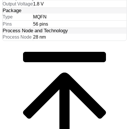
Output Voltage
1.8 V
Package
Type
MQFN
Pins
56 pins
Process Node and Technology
Process Node
28 nm