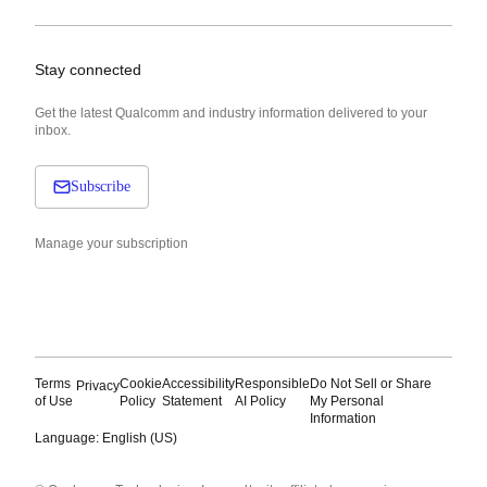
Stay connected
Get the latest Qualcomm and industry information delivered to your
inbox.
Subscribe
Manage your subscription
Terms
Cookie
Accessibility
Responsible
Do Not Sell or Share
Privacy
of Use
Policy
Statement
AI Policy
My Personal
Information
Language: English (US)
Languages