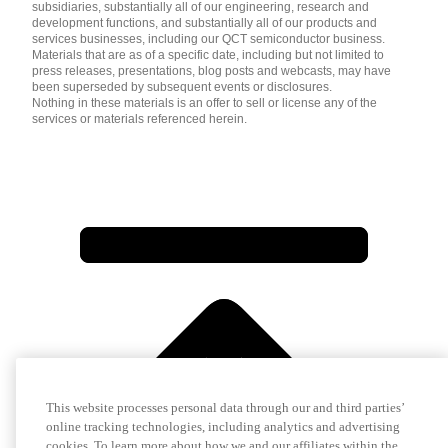
subsidiaries, substantially all of our engineering, research and
development functions, and substantially all of our products and
services businesses, including our QCT semiconductor business.
Materials that are as of a specific date, including but not limited to
press releases, presentations, blog posts and webcasts, may have
been superseded by subsequent events or disclosures.
Nothing in these materials is an offer to sell or license any of the
services or materials referenced herein.
This website processes personal data through our and third parties’
online tracking technologies, including analytics and advertising
cookies. To learn more about how we and our affiliates within the