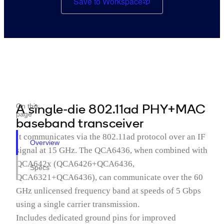
Save to Workspace
A single-die 802.11ad PHY+MAC
On this
page
baseband transceiver
It communicates via the 802.11ad protocol over an IF
Overview
signal at 15 GHz. The QCA6436, when combined with
QCA642x (QCA6426+QCA6436,
Specs
QCA6321+QCA6436), can communicate over the 60
GHz unlicensed frequency band at speeds of 5 Gbps
using a single carrier transmission.
Includes dedicated ground pins for improved