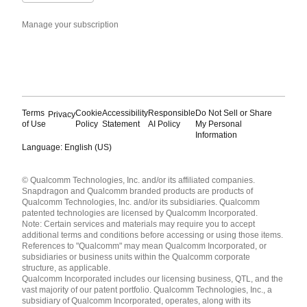
Manage your subscription
Terms
Cookie
Accessibility
Responsible
Do Not Sell or Share
Privacy
of Use
Policy
Statement
AI Policy
My Personal
Information
Language: English (US)
Languages
© Qualcomm Technologies, Inc. and/or its affiliated companies.
English ( United States )
Snapdragon and Qualcomm branded products are products of
简体中文 ( China )
Qualcomm Technologies, Inc. and/or its subsidiaries. Qualcomm
patented technologies are licensed by Qualcomm Incorporated.
Note: Certain services and materials may require you to accept
additional terms and conditions before accessing or using those items.
References to "Qualcomm" may mean Qualcomm Incorporated, or
subsidiaries or business units within the Qualcomm corporate
structure, as applicable.
Qualcomm Incorporated includes our licensing business, QTL, and the
vast majority of our patent portfolio. Qualcomm Technologies, Inc., a
subsidiary of Qualcomm Incorporated, operates, along with its