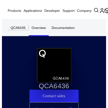
Products
Applications
Developer
Support
Company
QCA6436
Overview
Documentation
QCA6436
QCA6436
Contact sales