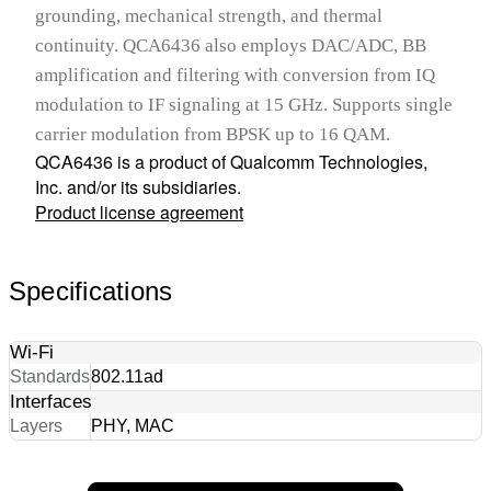
grounding, mechanical strength, and thermal
continuity. QCA6436 also employs DAC/ADC, BB
amplification and filtering with conversion from IQ
modulation to IF signaling at 15 GHz. Supports single
carrier modulation from BPSK up to 16 QAM.
QCA6436 is a product of Qualcomm Technologies,
Inc. and/or its subsidiaries.
Product license agreement
Specifications
Wi-Fi
Standards
802.11ad
Interfaces
Layers
PHY, MAC