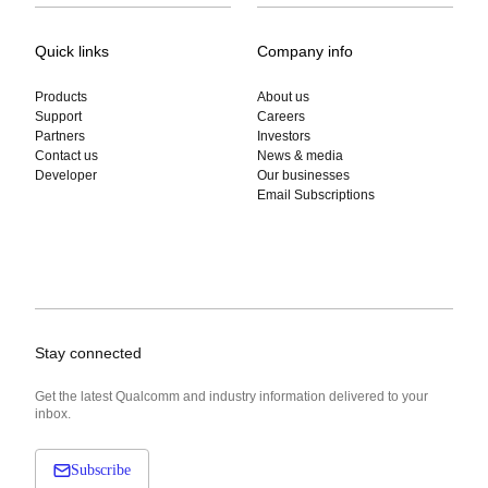
Quick links
Company info
Products
About us
Support
Careers
Partners
Investors
Contact us
News & media
Developer
Our businesses
Email Subscriptions
Stay connected
Get the latest Qualcomm and industry information delivered to your
inbox.
Subscribe