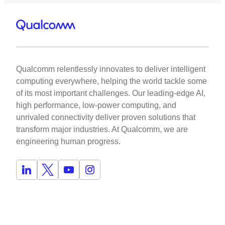
Qualcomm relentlessly innovates to deliver intelligent
computing everywhere, helping the world tackle some
of its most important challenges. Our leading-edge AI,
high performance, low-power computing, and
unrivaled connectivity deliver proven solutions that
transform major industries. At Qualcomm, we are
engineering human progress.