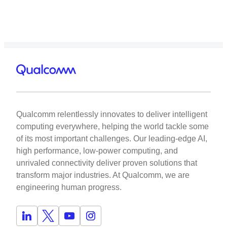
Qualcomm relentlessly innovates to deliver intelligent
computing everywhere, helping the world tackle some
of its most important challenges. Our leading-edge AI,
high performance, low-power computing, and
unrivaled connectivity deliver proven solutions that
transform major industries. At Qualcomm, we are
engineering human progress.