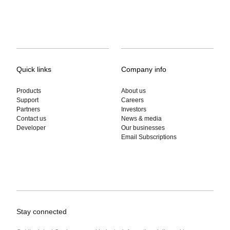
Quick links
Company info
Products
About us
Support
Careers
Partners
Investors
Contact us
News & media
Developer
Our businesses
Email Subscriptions
Stay connected