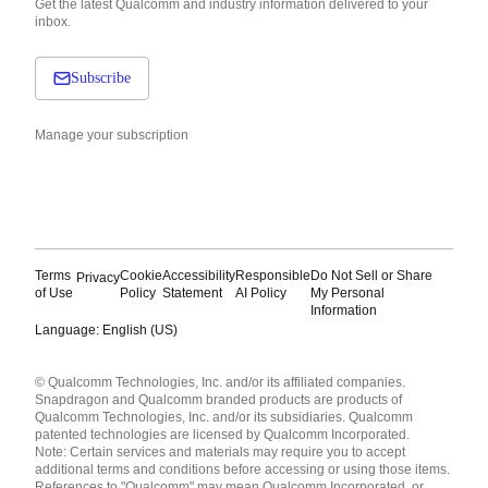
Get the latest Qualcomm and industry information delivered to your
inbox.
Subscribe
Manage your subscription
Terms
Cookie
Accessibility
Responsible
Do Not Sell or Share
Privacy
of Use
Policy
Statement
AI Policy
My Personal
Information
Language: English (US)
Languages
© Qualcomm Technologies, Inc. and/or its affiliated companies.
English ( United States )
Snapdragon and Qualcomm branded products are products of
简体中文 ( China )
Qualcomm Technologies, Inc. and/or its subsidiaries. Qualcomm
patented technologies are licensed by Qualcomm Incorporated.
Note: Certain services and materials may require you to accept
additional terms and conditions before accessing or using those items.
References to "Qualcomm" may mean Qualcomm Incorporated, or