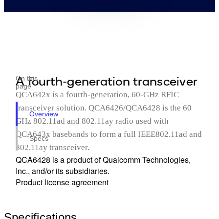
A fourth-generation transceiver
On this
page
QCA642x is a fourth-generation, 60-GHz RFIC
transceiver solution. QCA6426/QCA6428 is the 60
Overview
GHz 802.11ad and 802.11ay radio used with
QCA643x basebands to form a full IEEE802.11ad and
Specs
802.11ay transceiver.
QCA6428 is a product of Qualcomm Technologies,
Inc., and/or its subsidiaries.
Product license agreement
Specifications