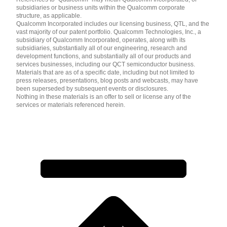
subsidiaries or business units within the Qualcomm corporate
structure, as applicable.
Qualcomm Incorporated includes our licensing business, QTL, and the
vast majority of our patent portfolio. Qualcomm Technologies, Inc., a
subsidiary of Qualcomm Incorporated, operates, along with its
subsidiaries, substantially all of our engineering, research and
development functions, and substantially all of our products and
services businesses, including our QCT semiconductor business.
Materials that are as of a specific date, including but not limited to
press releases, presentations, blog posts and webcasts, may have
been superseded by subsequent events or disclosures.
Nothing in these materials is an offer to sell or license any of the
services or materials referenced herein.