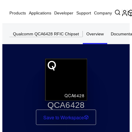
Products
Applications
Developer
Support
Company
Qualcomm QCA6428 RFIC Chipset
Overview
Documenta
QCA6428
QCA6428
Save to Workspace