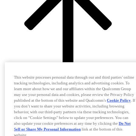
This website processes personal data through our and third parties’ online
tracking technologies, including analytics and advertising cookies. To
learn more about how we and our affiliates within the Qualcomm Group
may use your personal data and cookies, please review the Privacy Policy
published at the bottom of this website and Qualcomm’s
Cookie Policy
. If
you don’t want to share your website activities, including browsing
behavior, with our third-party partners via these tracking technologies,
click on “Cookie Settings" below to update your preferences. You can
also update your cookie preferences at any time by clicking the
Do Not
Sell or Share My Personal Information
link at the bottom of this
website.