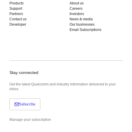
Products
About us
Support
Careers
Partners
Investors
Contact us
News & media
Developer
Our businesses
Email Subscriptions
Stay connected
Get the latest Qualcomm and industry information delivered to your
inbox.
Subscribe
Manage your subscription