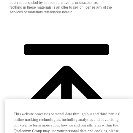
been superseded by subsequent events or disclosures.
Nothing in these materials is an offer to sell or license any of the
services or materials referenced herein.
This website processes personal data through our and third parties’
online tracking technologies, including analytics and advertising
cookies. To learn more about how we and our affiliates within the
Qualcomm Group may use your personal data and cookies, please