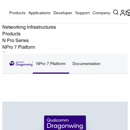
Products
Applications
Developer
Support
Company
Networking Infrastructures
Products
N Pro Series
NPro 7 Platform
NPro 6 Platform
NPro 7 Platform
Documentation
NPro 6E Platform
NPro 7 Platform
NPro A7 Elite Platform
Qualcomm Networking Pro 620, 820, 1220, and 1620 have
NPro A7 Platform
been renamed Qualcomm Dragonwing™ NPro 7 Platform
NPro A8 Elite Platform