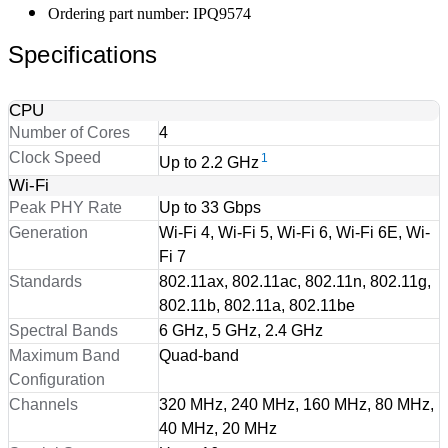
Ordering part number: IPQ9574
Specifications
CPU
Number of Cores
4
Clock Speed
1
Up to 2.2 GHz
Wi-Fi
Peak PHY Rate
Up to 33 Gbps
Generation
Wi-Fi 4, Wi-Fi 5, Wi-Fi 6, Wi-Fi 6E, Wi-
Fi 7
Standards
802.11ax, 802.11ac, 802.11n, 802.11g,
802.11b, 802.11a, 802.11be
Spectral Bands
6 GHz, 5 GHz, 2.4 GHz
Maximum Band
Quad-band
Configuration
Channels
320 MHz, 240 MHz, 160 MHz, 80 MHz,
40 MHz, 20 MHz