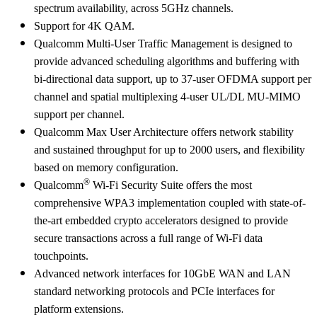
spectrum availability, across 5GHz channels.
Support for 4K QAM.
Qualcomm Multi-User Traffic Management is designed to
provide advanced scheduling algorithms and buffering with
bi-directional data support, up to 37-user OFDMA support per
channel and spatial multiplexing 4-user UL/DL MU-MIMO
support per channel.
Qualcomm Max User Architecture offers network stability
and sustained throughput for up to 2000 users, and flexibility
based on memory configuration.
®
Qualcomm
Wi-Fi Security Suite offers the most
comprehensive WPA3 implementation coupled with state-of-
the-art embedded crypto accelerators designed to provide
secure transactions across a full range of Wi-Fi data
touchpoints.
Advanced network interfaces for 10GbE WAN and LAN
standard networking protocols and PCIe interfaces for
platform extensions.