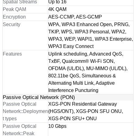
Spatial Streams
Up to 16
Peak QAM
4K QAM
Encryption
AES-CCMP, AES-GCMP
Security
WPA, WPA3 Enhanced Open, PRNG,
TKIP, WPS, WPA3 Personal, WPA2,
WPA3, WEP, WAPI1, WPA3 Enterprise,
WPA3 Easy Connect
Features
Uplink scheduling, Advanced QoS,
TxBF, Qualcomm® Wi-Fi SON,
OFDMA (UL/DL), MU-MIMO (UL/DL),
802.11be QoS, Simultaneous &
Alternating Multi Link, Adaptive
Interference Puncturing
Passive Optical Network (PON)
Passive Optical
XGS-PON Residential Gateway
Network::Deploymen
(HGS/ONT), XGS-PON SFU ONU,
t types
XGS-PON SFU+ ONU
Passive Optical
10 Gbps
Network::Peak