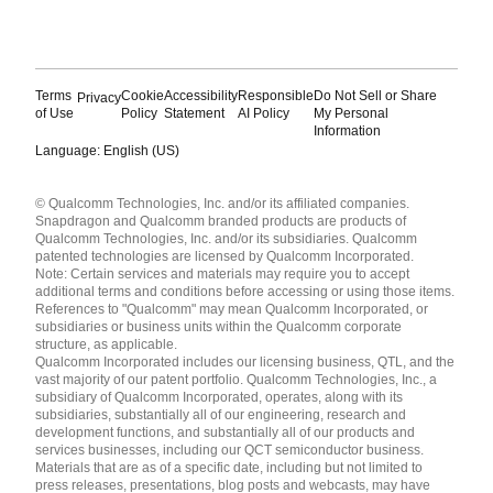
Terms
Cookie
Accessibility
Responsible
Do Not Sell or Share
Privacy
of Use
Policy
Statement
AI Policy
My Personal
Information
Language: English (US)
Languages
© Qualcomm Technologies, Inc. and/or its affiliated companies.
English ( United States )
Snapdragon and Qualcomm branded products are products of
简体中文 ( China )
Qualcomm Technologies, Inc. and/or its subsidiaries. Qualcomm
patented technologies are licensed by Qualcomm Incorporated.
Note: Certain services and materials may require you to accept
additional terms and conditions before accessing or using those items.
References to "Qualcomm" may mean Qualcomm Incorporated, or
subsidiaries or business units within the Qualcomm corporate
structure, as applicable.
Qualcomm Incorporated includes our licensing business, QTL, and the
vast majority of our patent portfolio. Qualcomm Technologies, Inc., a
subsidiary of Qualcomm Incorporated, operates, along with its
subsidiaries, substantially all of our engineering, research and
development functions, and substantially all of our products and
services businesses, including our QCT semiconductor business.
Materials that are as of a specific date, including but not limited to
press releases, presentations, blog posts and webcasts, may have