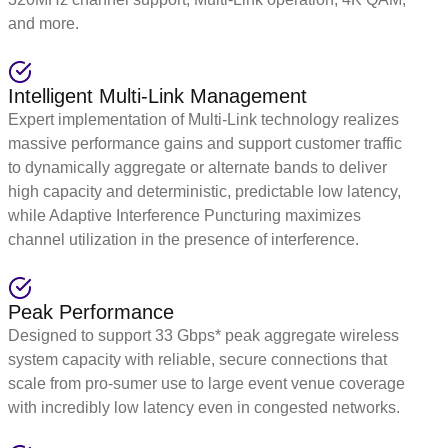
and more.
Intelligent Multi-Link Management
Expert implementation of Multi-Link technology realizes
massive performance gains and support customer traffic
to dynamically aggregate or alternate bands to deliver
high capacity and deterministic, predictable low latency,
while Adaptive Interference Puncturing maximizes
channel utilization in the presence of interference.
Peak Performance
Designed to support 33 Gbps* peak aggregate wireless
system capacity with reliable, secure connections that
scale from pro-sumer use to large event venue coverage
with incredibly low latency even in congested networks.