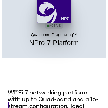
NP7
ACTIVE
Qualcomm Dragonwing™
NPro 7 Platform
Wi-Fi 7 networking platform
On this
page
with up to Quad-band and a 16-
stream configuration. Ideal