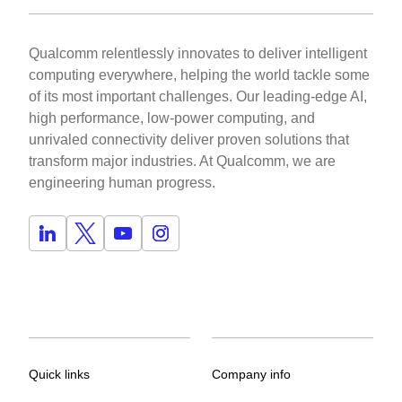
Qualcomm relentlessly innovates to deliver intelligent
computing everywhere, helping the world tackle some
of its most important challenges. Our leading-edge AI,
high performance, low-power computing, and
unrivaled connectivity deliver proven solutions that
transform major industries. At Qualcomm, we are
engineering human progress.
Quick links
Company info