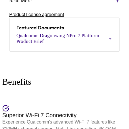
Read More
Product license agreement
Featured Documents
Qualcomm Dragonwing NPro 7 Platform
Product Brief
Benefits
Superior Wi-Fi 7 Connectivity
Experience Qualcomm's advanced Wi-Fi 7 features like
320MHz channel support, Multi-Link operation, 4K QAM,