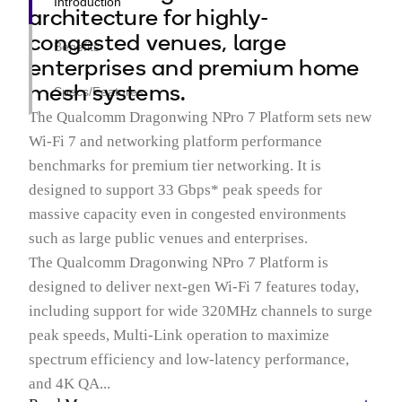
Introduction
architecture for highly-
congested venues, large
Benefits
enterprises and premium home
mesh systems.
Specs/Features
The Qualcomm Dragonwing NPro 7 Platform sets new
Wi-Fi 7 and networking platform performance
benchmarks for premium tier networking. It is
designed to support 33 Gbps* peak speeds for
massive capacity even in congested environments
such as large public venues and enterprises.
The Qualcomm Dragonwing NPro 7 Platform is
designed to deliver next-gen Wi-Fi 7 features today,
including support for wide 320MHz channels to surge
peak speeds, Multi-Link operation to maximize
spectrum efficiency and low-latency performance,
and 4K QA...