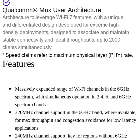
Qualcomm® Max User Architecture
Architecture to leverage Wi-Fi 7 features, with a unique
and differentiated design developed for extreme high-
density deployments, designed to associate and maintain
stable connectivity and ideal throughput to up to 2000
clients simultaneously.
* Speed claims refer to maximum physical layer (PHY) rate.
Features
Massively expanded range of Wi-Fi channels in the 6GHz
spectrum, with simultaneous operation in 2.4, 5, and 6GHz
spectrum bands.
320MHz channel support in the 6GHz band, where available,
for max throughput and congestion avoidance for low latency
applications.
240MHz channel support, key for regions without 6GHz