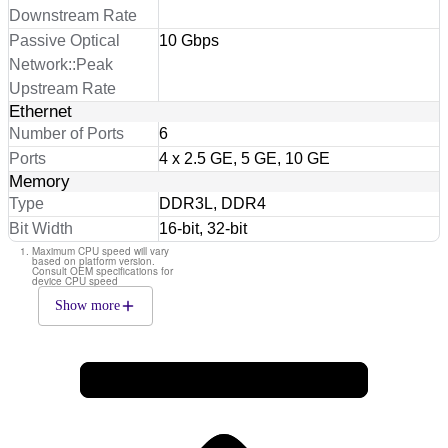
Downstream Rate
Passive Optical
10 Gbps
Network::Peak
Upstream Rate
Ethernet
Number of Ports
6
Ports
4 x 2.5 GE, 5 GE, 10 GE
Memory
Type
DDR3L, DDR4
Bit Width
16-bit, 32-bit
Maximum CPU speed will vary
based on platform version.
Consult OEM specifications for
device CPU speed
Show more