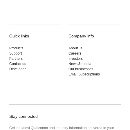
Quick links
Company info
Products
About us
Support
Careers
Partners
Investors
Contact us
News & media
Developer
Our businesses
Email Subscriptions
Stay connected
Get the latest Qualcomm and industry information delivered to your