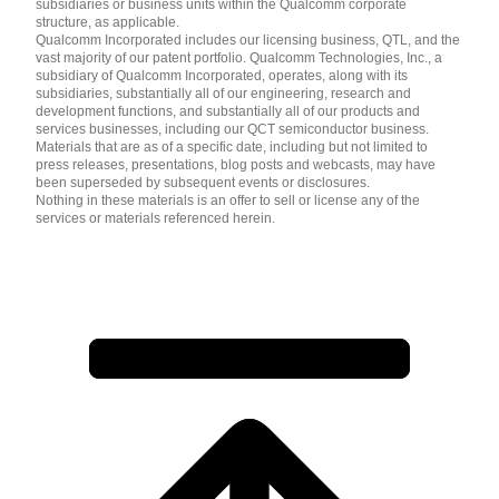
subsidiaries or business units within the Qualcomm corporate
structure, as applicable.
Qualcomm Incorporated includes our licensing business, QTL, and the
vast majority of our patent portfolio. Qualcomm Technologies, Inc., a
subsidiary of Qualcomm Incorporated, operates, along with its
subsidiaries, substantially all of our engineering, research and
development functions, and substantially all of our products and
services businesses, including our QCT semiconductor business.
Materials that are as of a specific date, including but not limited to
press releases, presentations, blog posts and webcasts, may have
been superseded by subsequent events or disclosures.
Nothing in these materials is an offer to sell or license any of the
services or materials referenced herein.