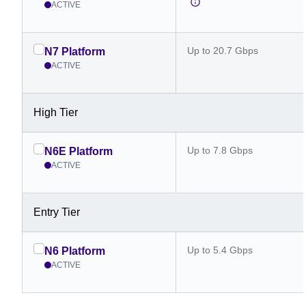
ACTIVE
Up to 20.7 Gbps
N7 Platform
ACTIVE
High Tier
Up to 7.8 Gbps
N6E Platform
ACTIVE
Entry Tier
Up to 5.4 Gbps
N6 Platform
ACTIVE