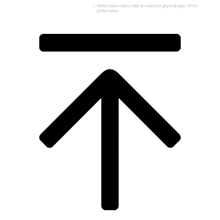
Performance claims refer to maximum physical layer (PHY)
performance