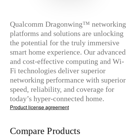
Qualcomm Dragonwing™ networking
platforms and solutions are unlocking
the potential for the truly immersive
smart home experience. Our advanced
and cost-effective computing and Wi-
Fi technologies deliver superior
networking performance with superior
speed, reliability, and coverage for
today’s hyper-connected home.
Product license agreement
Compare Products