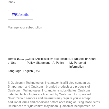
inbox.
Subscribe
Manage your subscription
Terms
Cookie
Accessibility
Responsible
Do Not Sell or Share
Privacy
of Use
Policy
Statement
AI Policy
My Personal
Information
Language: English (US)
Languages
© Qualcomm Technologies, Inc. and/or its affiliated companies.
English ( United States )
Snapdragon and Qualcomm branded products are products of
简体中文 ( China )
Qualcomm Technologies, Inc. and/or its subsidiaries. Qualcomm
patented technologies are licensed by Qualcomm Incorporated.
Note: Certain services and materials may require you to accept
additional terms and conditions before accessing or using those items.
References to "Qualcomm" may mean Qualcomm Incorporated, or