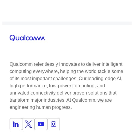
Qualcomm relentlessly innovates to deliver intelligent
computing everywhere, helping the world tackle some
of its most important challenges. Our leading-edge AI,
high performance, low-power computing, and
unrivaled connectivity deliver proven solutions that
transform major industries. At Qualcomm, we are
engineering human progress.