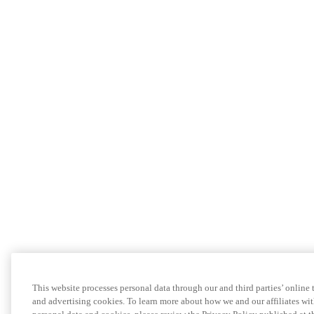
This website processes personal data through our and third parties’ online
and advertising cookies. To learn more about how we and our affiliates 