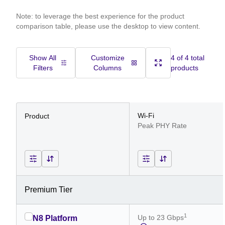
Note: to leverage the best experience for the product
comparison table, please use the desktop to view content.
Show All
Customize
4 of 4 total
Filters
Columns
products
Wi-Fi
Product
Peak PHY Rate
Premium Tier
1
Up to 23 Gbps
N8 Platform