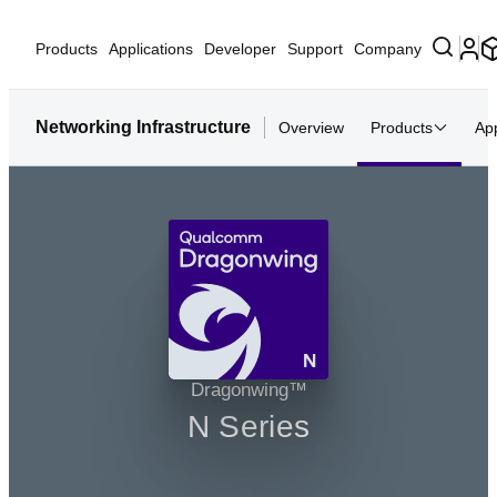
Products
Applications
Developer
Support
Company
Networking Infrastructure
Overview
Products
App
N
Dragonwing™
N Series