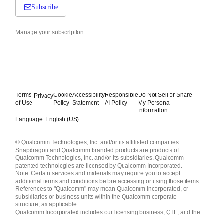
Subscribe
Manage your subscription
Terms
Cookie
Accessibility
Responsible
Do Not Sell or Share
Privacy
of Use
Policy
Statement
AI Policy
My Personal
Information
Language: English (US)
Languages
© Qualcomm Technologies, Inc. and/or its affiliated companies.
English ( United States )
Snapdragon and Qualcomm branded products are products of
简体中文 ( China )
Qualcomm Technologies, Inc. and/or its subsidiaries. Qualcomm
patented technologies are licensed by Qualcomm Incorporated.
Note: Certain services and materials may require you to accept
additional terms and conditions before accessing or using those items.
References to "Qualcomm" may mean Qualcomm Incorporated, or
subsidiaries or business units within the Qualcomm corporate
structure, as applicable.
Qualcomm Incorporated includes our licensing business, QTL, and the