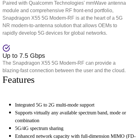
Paired with Qualcomm Technologies' mmWave antenna
module and comprehensive RF front-end portfolio,
Snapdragon X55 5G Modem-RF is at the heart of a 5G
NR modem-to-antenna solution that allows OEMs to
rapidly develop 5G devices for global networks.
Up to 7.5 Gbps
The Snapdragon X55 5G Modem-RF can provide a
blazing-fast connection between the user and the cloud.
Features
Integrated 5G to 2G multi-mode support
Supports virtually any available spectrum band, mode or
combination
5G/4G spectrum sharing
Enhanced network capacity with full-dimension MIMO (FD-