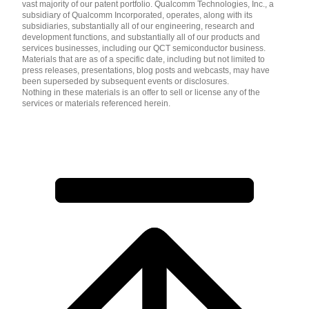
vast majority of our patent portfolio. Qualcomm Technologies, Inc., a
subsidiary of Qualcomm Incorporated, operates, along with its
subsidiaries, substantially all of our engineering, research and
development functions, and substantially all of our products and
services businesses, including our QCT semiconductor business.
Materials that are as of a specific date, including but not limited to
press releases, presentations, blog posts and webcasts, may have
been superseded by subsequent events or disclosures.
Nothing in these materials is an offer to sell or license any of the
services or materials referenced herein.