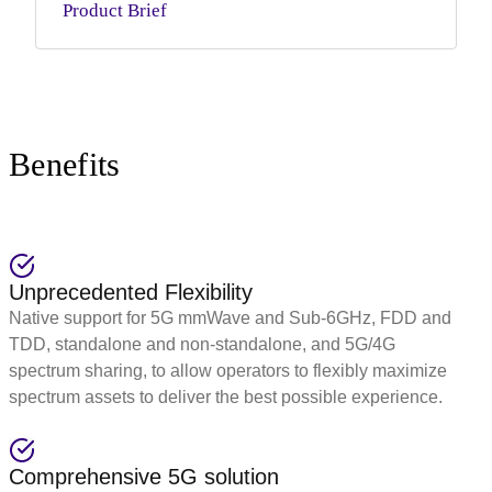
Product Brief
Benefits
Unprecedented Flexibility
Native support for 5G mmWave and Sub-6GHz, FDD and
TDD, standalone and non-standalone, and 5G/4G
spectrum sharing, to allow operators to flexibly maximize
spectrum assets to deliver the best possible experience.
Comprehensive 5G solution