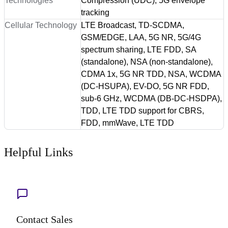
Technologies
Compression (UDC), 5G envelope
tracking
Cellular Technology
LTE Broadcast, TD-SCDMA,
GSM/EDGE, LAA, 5G NR, 5G/4G
spectrum sharing, LTE FDD, SA
(standalone), NSA (non-standalone),
CDMA 1x, 5G NR TDD, NSA, WCDMA
(DC-HSUPA), EV-DO, 5G NR FDD,
sub-6 GHz, WCDMA (DB-DC-HSDPA),
TDD, LTE TDD support for CBRS,
FDD, mmWave, LTE TDD
Helpful Links
Contact Sales