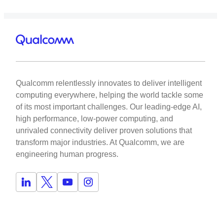
Qualcomm relentlessly innovates to deliver intelligent
computing everywhere, helping the world tackle some
of its most important challenges. Our leading-edge AI,
high performance, low-power computing, and
unrivaled connectivity deliver proven solutions that
transform major industries. At Qualcomm, we are
engineering human progress.