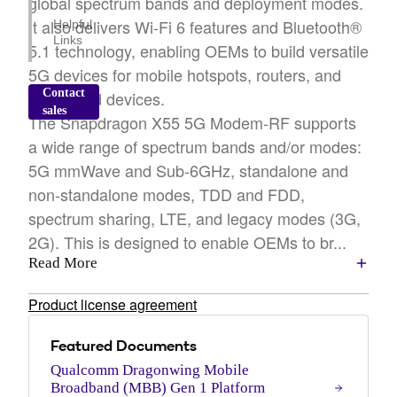
global spectrum bands and deployment modes.
It also delivers Wi-Fi 6 features and Bluetooth®
Helpful
Links
5.1 technology, enabling OEMs to build versatile
5G devices for mobile hotspots, routers, and
Contact
connected devices.
sales
The Snapdragon X55 5G Modem-RF supports
a wide range of spectrum bands and/or modes:
5G mmWave and Sub-6GHz, standalone and
non-standalone modes, TDD and FDD,
spectrum sharing, LTE, and legacy modes (3G,
2G). This is designed to enable OEMs to br...
Read More
Product license agreement
Featured Documents
Qualcomm Dragonwing Mobile
Broadband (MBB) Gen 1 Platform