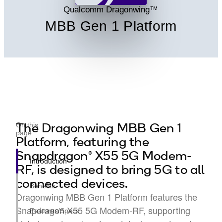
Qualcomm Dragonwing™
MBB Gen 1 Platform
The Dragonwing MBB Gen 1
On this
page
Platform, featuring the
Snapdragon® X55 5G Modem-
Introduction
RF, is designed to bring 5G to all
connected devices.
Benefits
Dragonwing MBB Gen 1 Platform features the
Snapdragon X55 5G Modem-RF, supporting
Features/Specs