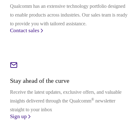
Qualcomm has an extensive technology portfolio designed
to enable products across industries. Our sales team is ready
to provide you with tailored assistance.
Contact sales
Stay ahead of the curve
Receive the latest updates, exclusive offers, and valuable
®
insights delivered through the Qualcomm
newsletter
straight to your inbox
Sign up