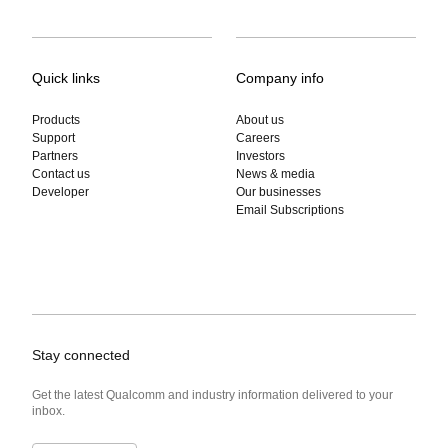
Quick links
Company info
Products
About us
Support
Careers
Partners
Investors
Contact us
News & media
Developer
Our businesses
Email Subscriptions
Stay connected
Get the latest Qualcomm and industry information delivered to your
inbox.