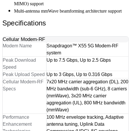
MIMO) support
Multi-antenna mmWave beamforming architecture support
Specifications
Cellular Modem-RF
Modem Name
Snapdragon™ X55 5G Modem-RF
system
Peak Download
Up to 7.5 Gbps, Up to 2.5 Gbps
Speed
Peak Upload Speed
Up to 3 Gbps, Up to 0.316 Gbps
Cellular Modem-RF
7x20 MHz carrier aggregation (DL), 200
Specs
MHz bandwidth (sub-6 GHz), 8 carriers
(mmWave), 3x20 MHz carrier
aggregation (UL), 800 MHz bandwidth
(mmWave)
Performance
100 MHz envelope tracking, Adaptive
Enhancement
antenna tuning, Uplink Data