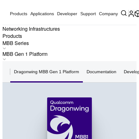
Products
Applications
Developer
Support
Company
Networking Infrastructures
Products
MBB Series
FWA Series
MBB Gen 1 Platform
N Series
MBB Gen 1 Platform
N Pro Series
Dragonwing MBB Gen 1 Platform
Documentation
Develo
MBB Gen 2 Platform
MBB Series
MBB Gen 3 Platform
F Series
MBB Platform Gen 4
FiberPro Series
MBB1