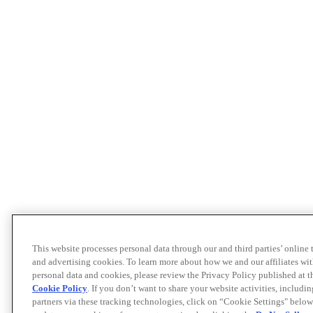
This website processes personal data through our and third parties’ online
and advertising cookies. To learn more about how we and our affiliates 
personal data and cookies, please review the Privacy Policy published at 
Cookie Policy
. If you don’t want to share your website activities, includi
partners via these tracking technologies, click on “Cookie Settings" below