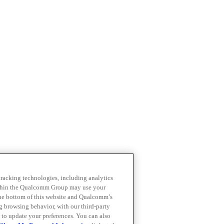
 tracking technologies, including analytics
within the Qualcomm Group may use your
the bottom of this website and Qualcomm’s
ng browsing behavior, with our third-party
 to update your preferences. You can also