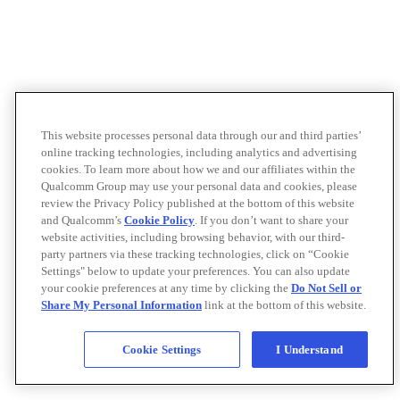
This website processes personal data through our and third parties’
online tracking technologies, including analytics and advertising
cookies. To learn more about how we and our affiliates within the
Qualcomm Group may use your personal data and cookies, please
review the Privacy Policy published at the bottom of this website
and Qualcomm’s
Cookie Policy
. If you don’t want to share your
website activities, including browsing behavior, with our third-
party partners via these tracking technologies, click on “Cookie
Settings" below to update your preferences. You can also update
your cookie preferences at any time by clicking the
Do Not Sell or
Share My Personal Information
link at the bottom of this website.
Cookie Settings
I Understand