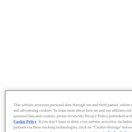
This website processes personal data through our and third parties’ online
and advertising cookies. To learn more about how we and our affiliates 
personal data and cookies, please review the Privacy Policy published at 
Cookie Policy
. If you don’t want to share your website activities, includi
partners via these tracking technologies, click on “Cookie Settings" below