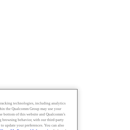
 tracking technologies, including analytics
within the Qualcomm Group may use your
the bottom of this website and Qualcomm’s
ng browsing behavior, with our third-party
 to update your preferences. You can also