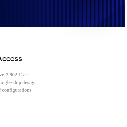
Access
ave-2 802.11ac
single-chip design
f configurations
.