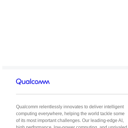
Qualcomm relentlessly innovates to deliver intelligent
computing everywhere, helping the world tackle some
of its most important challenges. Our leading-edge AI,
high performance, low-power computing, and unrivaled