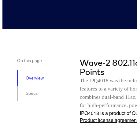
Wave-2 802.11
On this page
Points
Overview
The IPQ4018 was the indus
features to a variety of h
Specs
combines dual-band 11ac, 
for high-performance, powe
IPQ4018 is a product of Qu
Product license agreemen