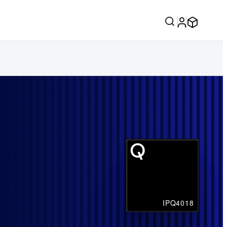
IPQ4018