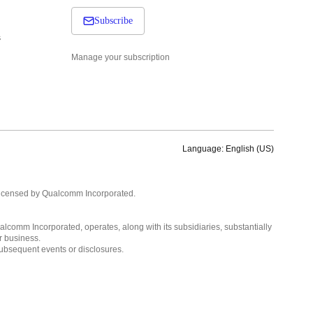
Subscribe
s
Manage your subscription
Language: English (US)
Languages
English ( United States )
licensed by Qualcomm Incorporated.
简体中文 ( China )
lcomm Incorporated, operates, along with its subsidiaries, substantially
r business.
subsequent events or disclosures.