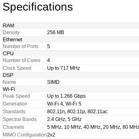
Specifications
RAM
Density
256 MB
Ethernet
Number of Ports
5
CPU
Number of Cores
4
Clock Speed
Up to 717 MHz
DSP
Name
SIMD
Wi-Fi
Peak Speed
Up to 1.266 Gbps
Generation
Wi-Fi 4, Wi-Fi 5
Standards
802.11n, 802.11p, 802.11ac
Spectral Bands
2.4 GHz, 5 GHz
Channels
5 MHz, 10 MHz, 40 MHz, 20 MHz, 80 MH
MIMO Configuration
2x2