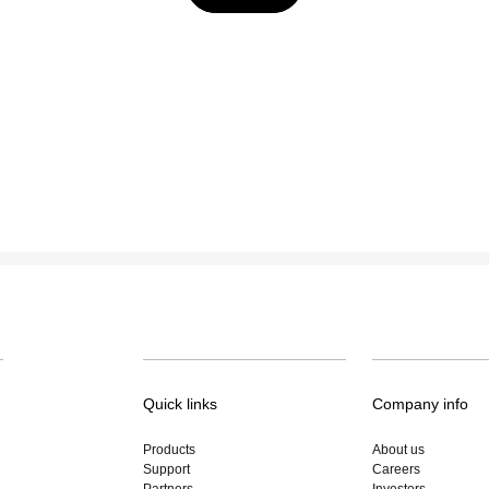
Quick links
Company info
Products
About us
Support
Careers
Partners
Investors