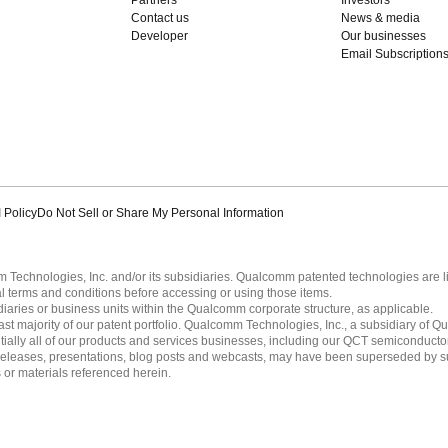
Contact us
News & media
Developer
Our businesses
Email Subscription
 Policy
Do Not Sell or Share My Personal Information
echnologies, Inc. and/or its subsidiaries. Qualcomm patented technologies are 
l terms and conditions before accessing or using those items.
ies or business units within the Qualcomm corporate structure, as applicable.
 majority of our patent portfolio. Qualcomm Technologies, Inc., a subsidiary of Qua
tially all of our products and services businesses, including our QCT semiconducto
ress releases, presentations, blog posts and webcasts, may have been superseded by 
es or materials referenced herein.