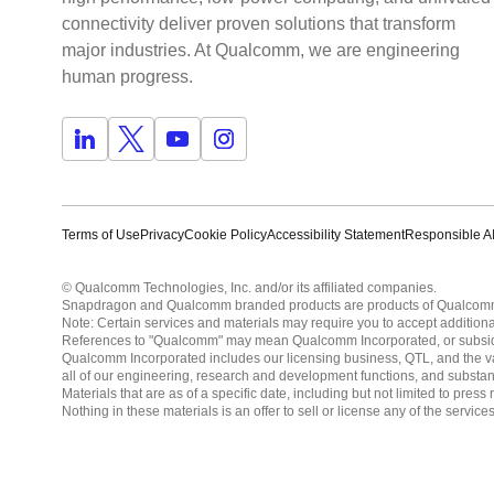
connectivity deliver proven solutions that transform
major industries. At Qualcomm, we are engineering
human progress.
Terms of Use
Privacy
Cookie Policy
Accessibility Statement
Responsible AI
© Qualcomm Technologies, Inc. and/or its affiliated companies.
Snapdragon and Qualcomm branded products are products of Qualcomm T
Note: Certain services and materials may require you to accept additiona
References to "Qualcomm" may mean Qualcomm Incorporated, or subsidiar
Qualcomm Incorporated includes our licensing business, QTL, and the vast
all of our engineering, research and development functions, and substan
Materials that are as of a specific date, including but not limited to p
Nothing in these materials is an offer to sell or license any of the servic