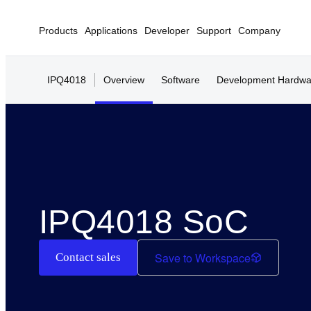
Products
Applications
Developer
Support
Company
IPQ4018
Overview
Software
Development Hardwa
IPQ4018 SoC
Save to Workspace
Contact sales