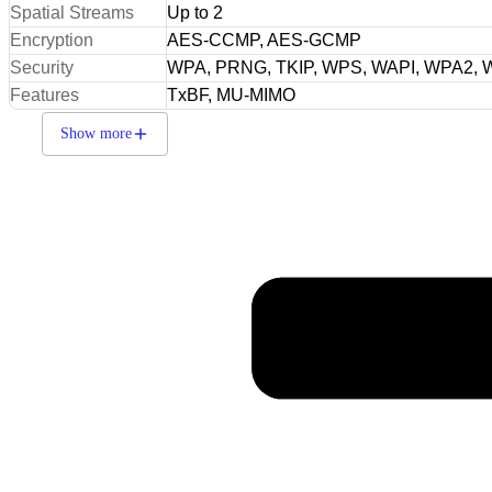
Spatial Streams
Up to 2
Encryption
AES-CCMP, AES-GCMP
Security
WPA, PRNG, TKIP, WPS, WAPI, WPA2,
Features
TxBF, MU-MIMO
Show more