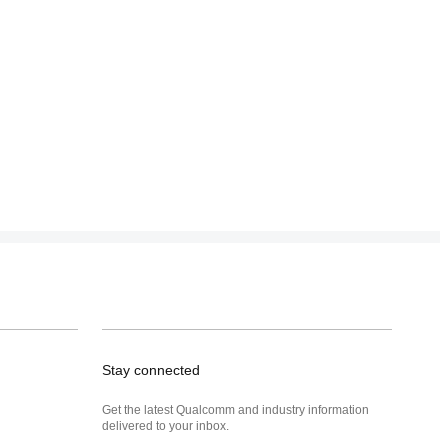
Stay connected
Get the latest Qualcomm and industry information
delivered to your inbox.