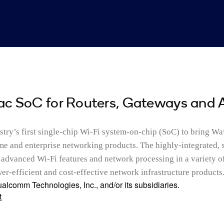
ac SoC for Routers, Gateways and 
try’s first single-chip Wi-Fi system-on-chip (SoC) to bring W
ome and enterprise networking products. The highly-integrated, 
advanced Wi-Fi features and network processing in a variety o
r-efficient and cost-effective network infrastructure products
alcomm Technologies, Inc., and/or its subsidiaries.
t