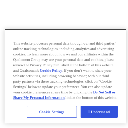
This website processes personal data through our and third parties’
online tracking technologies, including analytics and advertising
cookies. To learn more about how we and our affiliates within the
Qualcomm Group may use your personal data and cookies, please
review the Privacy Policy published at the bottom of this website
and Qualcomm’s
Cookie Policy
. If you don’t want to share your
website activities, including browsing behavior, with our third-
party partners via these tracking technologies, click on “Cookie
Settings" below to update your preferences. You can also update
your cookie preferences at any time by clicking the
Do Not Sell or
Share My Personal Information
link at the bottom of this website.
Cookie Settings
I Understand