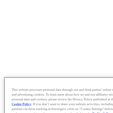
This website processes personal data through our and third parties’ online
and advertising cookies. To learn more about how we and our affiliates 
personal data and cookies, please review the Privacy Policy published at 
Cookie Policy
. If you don’t want to share your website activities, includi
partners via these tracking technologies, click on “Cookie Settings" below