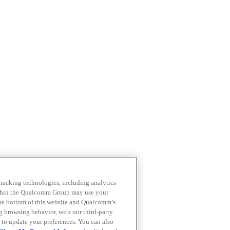
 tracking technologies, including analytics
within the Qualcomm Group may use your
the bottom of this website and Qualcomm’s
ng browsing behavior, with our third-party
 to update your preferences. You can also