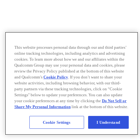
This website processes personal data through our and third parties’
online tracking technologies, including analytics and advertising
cookies. To learn more about how we and our affiliates within the
Qualcomm Group may use your personal data and cookies, please
review the Privacy Policy published at the bottom of this website
and Qualcomm’s
Cookie Policy
. If you don’t want to share your
website activities, including browsing behavior, with our third-
party partners via these tracking technologies, click on “Cookie
Settings" below to update your preferences. You can also update
your cookie preferences at any time by clicking the
Do Not Sell or
Share My Personal Information
link at the bottom of this website.
Cookie Settings
I Understand