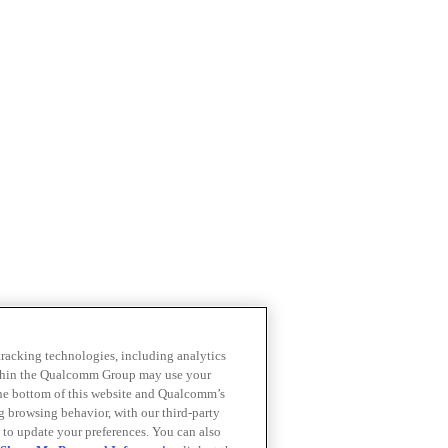
 tracking technologies, including analytics
within the Qualcomm Group may use your
the bottom of this website and Qualcomm’s
ng browsing behavior, with our third-party
 to update your preferences. You can also