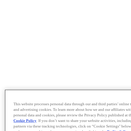
This website processes personal data through our and third parties’ online
and advertising cookies. To learn more about how we and our affiliates 
personal data and cookies, please review the Privacy Policy published at 
Cookie Policy
. If you don’t want to share your website activities, includi
partners via these tracking technologies, click on “Cookie Settings" below