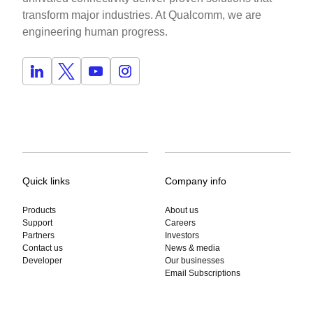
transform major industries. At Qualcomm, we are
engineering human progress.
Quick links
Company info
Products
About us
Support
Careers
Partners
Investors
Contact us
News & media
Developer
Our businesses
Email Subscriptions