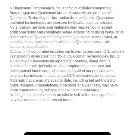
Languages
© Qualcomm Technologies, Inc. and/or its affiliated companies.
English ( United States )
Snapdragon and Qualcomm branded products are products of
简体中文 ( China )
Qualcomm Technologies, Inc. and/or its subsidiaries. Qualcomm
patented technologies are licensed by Qualcomm Incorporated.
Note: Certain services and materials may require you to accept
additional terms and conditions before accessing or using those items.
References to "Qualcomm" may mean Qualcomm Incorporated, or
subsidiaries or business units within the Qualcomm corporate
structure, as applicable.
Qualcomm Incorporated includes our licensing business, QTL, and the
vast majority of our patent portfolio. Qualcomm Technologies, Inc., a
subsidiary of Qualcomm Incorporated, operates, along with its
subsidiaries, substantially all of our engineering, research and
development functions, and substantially all of our products and
services businesses, including our QCT semiconductor business.
Materials that are as of a specific date, including but not limited to
press releases, presentations, blog posts and webcasts, may have
been superseded by subsequent events or disclosures.
Nothing in these materials is an offer to sell or license any of the
services or materials referenced herein.