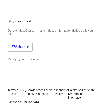
Stay connected
Get the latest Qualcomm and industry information delivered to your
inbox.
Subscribe
Manage your subscription
Terms
Cookie
Accessibility
Responsible
Do Not Sell or Share
Privacy
of Use
Policy
Statement
AI Policy
My Personal
Information
Language: English (US)