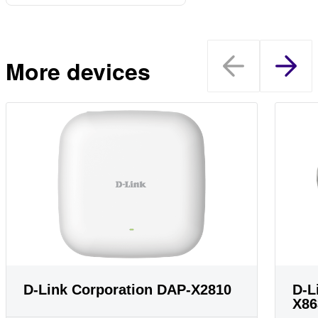
More devices
D-Link Corporation DAP-X2810
D-L
X86