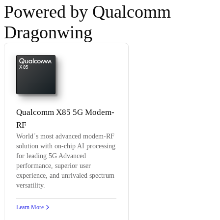
Powered by Qualcomm
Dragonwing
X85
Qualcomm X85 5G Modem-
RF
World´s most advanced modem-RF
solution with on-chip AI processing
for leading 5G Advanced
performance, superior user
experience, and unrivaled spectrum
versatility.
Learn More