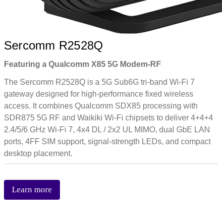
Sercomm R2528Q
Featuring a Qualcomm X85 5G Modem-RF
The Sercomm R2528Q is a 5G Sub6G tri-band Wi-Fi 7
gateway designed for high-performance fixed wireless
access. It combines Qualcomm SDX85 processing with
SDR875 5G RF and Waikiki Wi-Fi chipsets to deliver 4+4+4
2.4/5/6 GHz Wi-Fi 7, 4x4 DL / 2x2 UL MIMO, dual GbE LAN
ports, 4FF SIM support, signal-strength LEDs, and compact
desktop placement.
Learn more