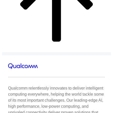
Qualcomm relentlessly innovates to deliver intelligent
computing everywhere, helping the world tackle some
of its most important challenges. Our leading-edge AI,
high performance, low-power computing, and
unrivaled connectivity deliver proven solutions that