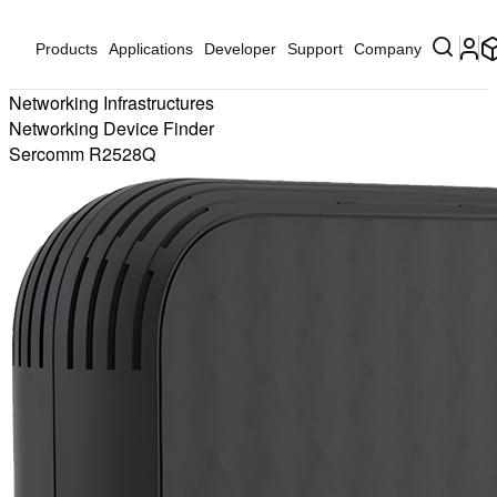
Products
Applications
Developer
Support
Company
Networking Infrastructures
Networking Device Finder
Sercomm R2528Q