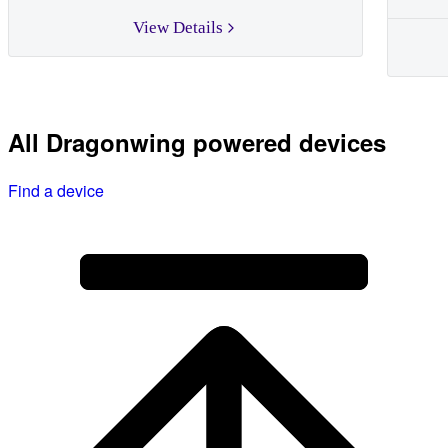
View Details
All Dragonwing powered devices
Find a device