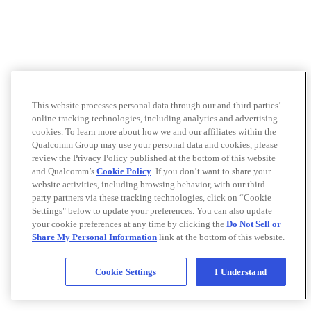
This website processes personal data through our and third parties’
online tracking technologies, including analytics and advertising
cookies. To learn more about how we and our affiliates within the
Qualcomm Group may use your personal data and cookies, please
review the Privacy Policy published at the bottom of this website
and Qualcomm’s
Cookie Policy
. If you don’t want to share your
website activities, including browsing behavior, with our third-
party partners via these tracking technologies, click on “Cookie
Settings" below to update your preferences. You can also update
your cookie preferences at any time by clicking the
Do Not Sell or
Share My Personal Information
link at the bottom of this website.
Cookie Settings
I Understand