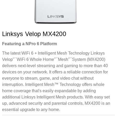
Linksys Velop MX4200
Featuring a NPro 6 Platform
The latest WiFi 6 + Intelligent Mesh Technology Linksys
Velop"¯WiFi 6 Whole Home"¯Mesh"¯System (MX4200)
delivers next-level streaming and gaming to more than 40
devices on your network. It offers a reliable connection for
everyone to stream, game, and video chat without
interruption. Intelligent Mesh™ Technology offers whole
home coverage that's easily expandable by adding
additional Linksys Intelligent Mesh products. With easy set
up, advanced security and parental controls, MX4200 is an
essential upgrade to any home.