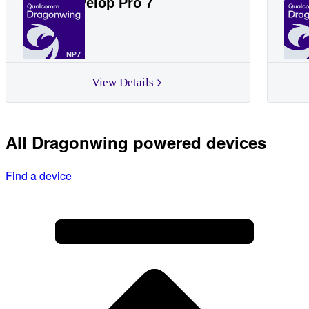
Linksys Velop Pro 7
Lin
NP7
View Details
All Dragonwing powered devices
Find a device