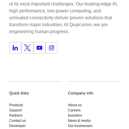
of its most important challenges. Our leading-edge AI,
high performance, low-power computing, and
unrivaled connectivity deliver proven solutions that
transform major industries. At Qualcomm, we are
engineering human progress.
Quick links
Company info
Products
About us
Support
Careers
Partners
Investors
Contact us
News & media
Developer
Our businesses