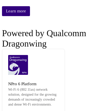
Learn more
Powered by Qualcomm
Dragonwing
NP6
NPro 6 Platform
Wi-Fi 6 (802.11ax) network
solution, designed for the growing
demands of increasingly crowded
and dense Wi-Fi environments.