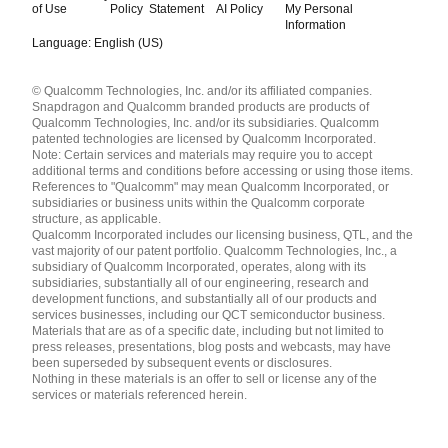
of Use
Policy
Statement
AI Policy
My Personal
Information
Language: English (US)
Languages
© Qualcomm Technologies, Inc. and/or its affiliated companies.
English ( United States )
Snapdragon and Qualcomm branded products are products of
简体中文 ( China )
Qualcomm Technologies, Inc. and/or its subsidiaries. Qualcomm
patented technologies are licensed by Qualcomm Incorporated.
Note: Certain services and materials may require you to accept
additional terms and conditions before accessing or using those items.
References to "Qualcomm" may mean Qualcomm Incorporated, or
subsidiaries or business units within the Qualcomm corporate
structure, as applicable.
Qualcomm Incorporated includes our licensing business, QTL, and the
vast majority of our patent portfolio. Qualcomm Technologies, Inc., a
subsidiary of Qualcomm Incorporated, operates, along with its
subsidiaries, substantially all of our engineering, research and
development functions, and substantially all of our products and
services businesses, including our QCT semiconductor business.
Materials that are as of a specific date, including but not limited to
press releases, presentations, blog posts and webcasts, may have
been superseded by subsequent events or disclosures.
Nothing in these materials is an offer to sell or license any of the
services or materials referenced herein.