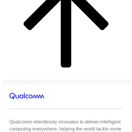
Qualcomm relentlessly innovates to deliver intelligent
computing everywhere, helping the world tackle some