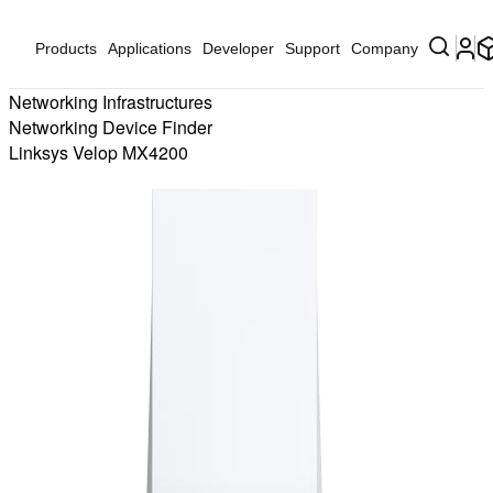
Products
Applications
Developer
Support
Company
Networking Infrastructures
Networking Device Finder
Linksys Velop MX4200