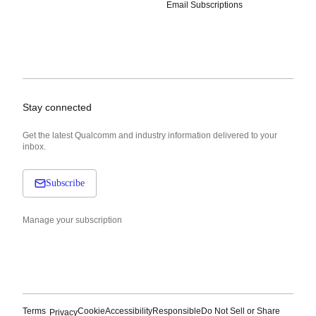
Email Subscriptions
Stay connected
Get the latest Qualcomm and industry information delivered to your
inbox.
Subscribe
Manage your subscription
Terms
Cookie
Accessibility
Responsible
Do Not Sell or Share
Privacy