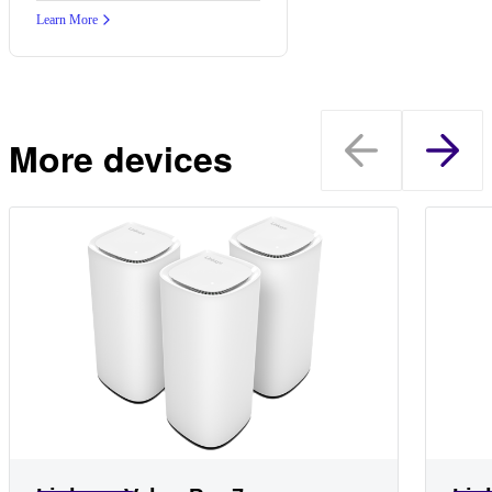
Learn More
More devices