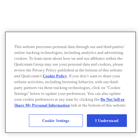
This website processes personal data through our and third parties’
online tracking technologies, including analytics and advertising
cookies. To learn more about how we and our affiliates within the
Qualcomm Group may use your personal data and cookies, please
review the Privacy Policy published at the bottom of this website
and Qualcomm’s
Cookie Policy
. If you don’t want to share your
website activities, including browsing behavior, with our third-
party partners via these tracking technologies, click on “Cookie
Settings" below to update your preferences. You can also update
your cookie preferences at any time by clicking the
Do Not Sell or
Share My Personal Information
link at the bottom of this website.
Cookie Settings
I Understand