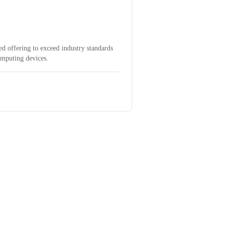
d offering to exceed industry standards
omputing devices.