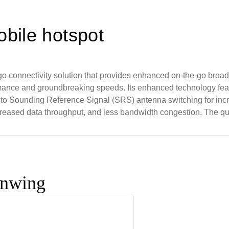
bile hotspot
-go connectivity solution that provides enhanced on-the-go b
rmance and groundbreaking speeds. Its enhanced technology fea
 to Sounding Reference Signal (SRS) antenna switching for incre
creased data throughput, and less bandwidth congestion. The q
onwing