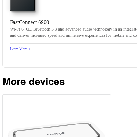
FastConnect 6900
Wi-Fi 6, 6E, Bluetooth 5.3 and advanced audio technology in an integrate
and deliver increased speed and immersive experiences for mobile and c
Learn More
More devices