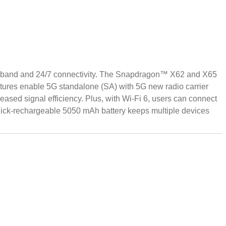
roadband and 24/7 connectivity. The Snapdragon™ X62 and X65
tures enable 5G standalone (SA) with 5G new radio carrier
ased signal efficiency. Plus, with Wi-Fi 6, users can connect
uick-rechargeable 5050 mAh battery keeps multiple devices