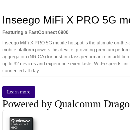
Inseego MiFi X PRO 5G mo
Featuring a FastConnect 6900
Inseego MiFi X PRO 5G mobile hotspot is the ultimate on-the
mobile platform powers this device, providing premium perfo
aggregation (NR CA) for best-in-class performance in addition
up to 32 devices and experience even faster Wi-Fi speeds, in
connected all-day.
Learn more
Powered by Qualcomm Drag
FastConnect
6900