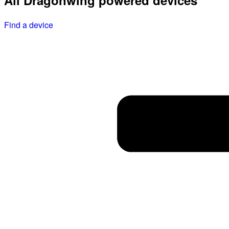
All Dragonwing powered devices
Find a device