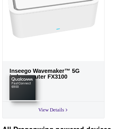
Inseego Wavemaker™ 5G
indoor router FX3100
FastConnect
6900
View Details