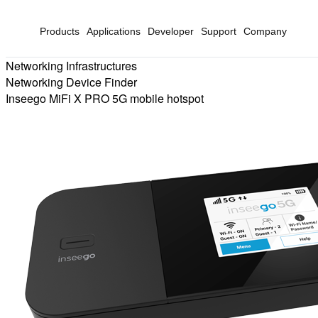
Products
Applications
Developer
Support
Company
Networking Infrastructures
Networking Device Finder
Inseego MiFi X PRO 5G mobile hotspot