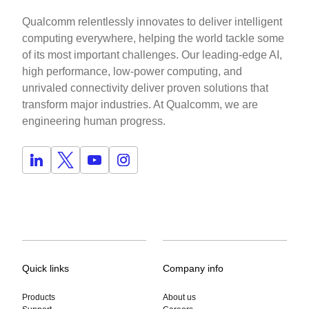
Qualcomm relentlessly innovates to deliver intelligent
computing everywhere, helping the world tackle some
of its most important challenges. Our leading-edge AI,
high performance, low-power computing, and
unrivaled connectivity deliver proven solutions that
transform major industries. At Qualcomm, we are
engineering human progress.
Quick links
Company info
Products
About us