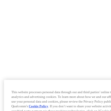
This website processes personal data through our and third parties’ online
analytics and advertising cookies. To learn more about how we and our a
use your personal data and cookies, please review the Privacy Policy publi
Qualcomm’s
Cookie Policy
. If you don’t want to share your website activ
our third-party partners via these tracking technologies, click on “Cookie