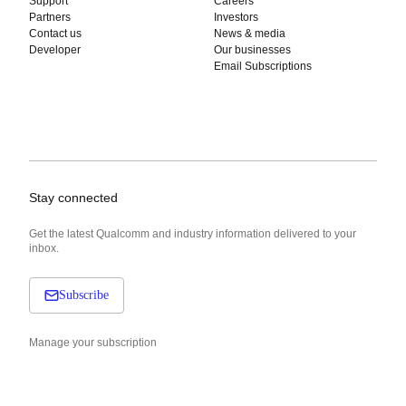
Support
Careers
Partners
Investors
Contact us
News & media
Developer
Our businesses
Email Subscriptions
Stay connected
Get the latest Qualcomm and industry information delivered to your
inbox.
Subscribe
Manage your subscription