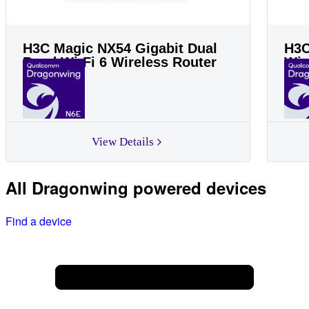
H3C Magic NX54 Gigabit Dual
H3C
Band Wi-Fi 6 Wireless Router
Wir
N6E
View Details
All Dragonwing powered devices
Find a device