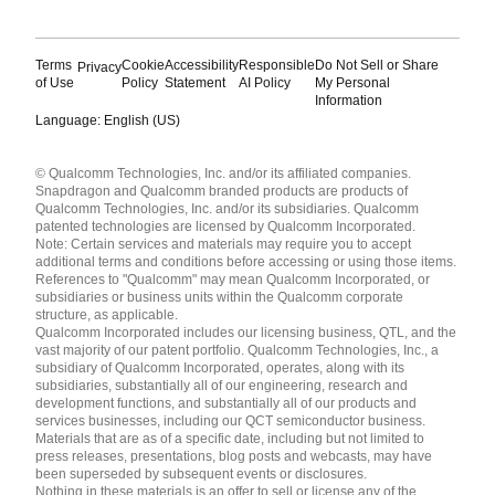
Terms
Cookie
Accessibility
Responsible
Do Not Sell or Share
Privacy
of Use
Policy
Statement
AI Policy
My Personal
Information
Language: English (US)
Languages
© Qualcomm Technologies, Inc. and/or its affiliated companies.
English ( United States )
Snapdragon and Qualcomm branded products are products of
简体中文 ( China )
Qualcomm Technologies, Inc. and/or its subsidiaries. Qualcomm
patented technologies are licensed by Qualcomm Incorporated.
Note: Certain services and materials may require you to accept
additional terms and conditions before accessing or using those items.
References to "Qualcomm" may mean Qualcomm Incorporated, or
subsidiaries or business units within the Qualcomm corporate
structure, as applicable.
Qualcomm Incorporated includes our licensing business, QTL, and the
vast majority of our patent portfolio. Qualcomm Technologies, Inc., a
subsidiary of Qualcomm Incorporated, operates, along with its
subsidiaries, substantially all of our engineering, research and
development functions, and substantially all of our products and
services businesses, including our QCT semiconductor business.
Materials that are as of a specific date, including but not limited to
press releases, presentations, blog posts and webcasts, may have
been superseded by subsequent events or disclosures.
Nothing in these materials is an offer to sell or license any of the