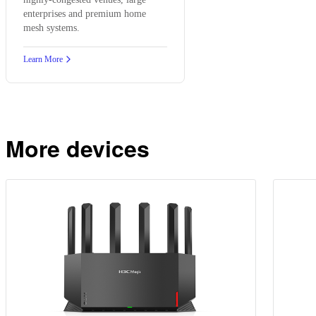
enterprises and premium home
mesh systems.
Learn More
More devices