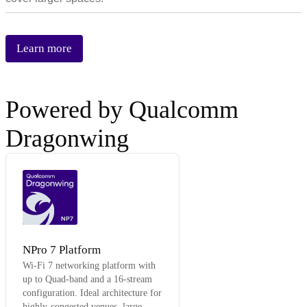
Learn more
Powered by Qualcomm
Dragonwing
NP7
NPro 7 Platform
Wi-Fi 7 networking platform with
up to Quad-band and a 16-stream
configuration. Ideal architecture for
highly-congested venues, large