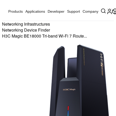
Products
Applications
Developer
Support
Company
Networking Infrastructures
Networking Device Finder
H3C Magic BE18000 Tri-band Wi-Fi 7 Route...