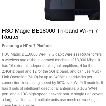
H3C Magic BE18000 Tri-band Wi-Fi 7
Router
Featuring a NPro 7 Platform
H3C Magic BE18000 Wi-Fi 7 Gigabit Wireless Router offers
a wireless rate of the integrated machine of 18,000 Mbps. It
has 16 external independent signal amplifiers, 4 for the
2.4GHz band and 12 for the 5GHz band, and can use Multi-
Link Operation (MLO) for up to 240MHz bandwidth per
connection, increasing speed by 50% over Wi-Fi 6 models. It
has 3 sets of intelligent directional antennas, a 10G WAN
port, and a 10G high-speed network port. A single unit covers
a large flat floor, and multiple units use mesh networking to
cover larger spaces.