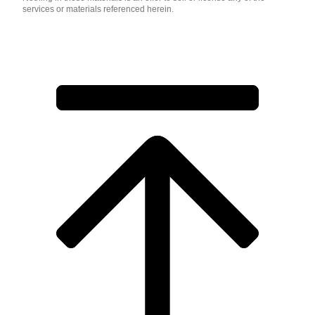
services or materials referenced herein.