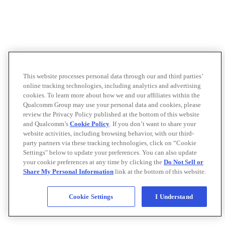
This website processes personal data through our and third parties’
online tracking technologies, including analytics and advertising
cookies. To learn more about how we and our affiliates within the
Qualcomm Group may use your personal data and cookies, please
review the Privacy Policy published at the bottom of this website
and Qualcomm’s
Cookie Policy
. If you don’t want to share your
website activities, including browsing behavior, with our third-
party partners via these tracking technologies, click on “Cookie
Settings" below to update your preferences. You can also update
your cookie preferences at any time by clicking the
Do Not Sell or
Share My Personal Information
link at the bottom of this website.
Cookie Settings
I Understand