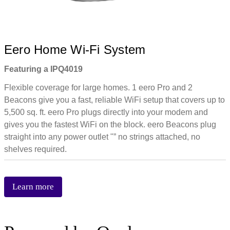
Eero Home Wi-Fi System
Featuring a IPQ4019
Flexible coverage for large homes. 1 eero Pro and 2
Beacons give you a fast, reliable WiFi setup that covers up to
5,500 sq. ft. eero Pro plugs directly into your modem and
gives you the fastest WiFi on the block. eero Beacons plug
straight into any power outlet "” no strings attached, no
shelves required.
Learn more