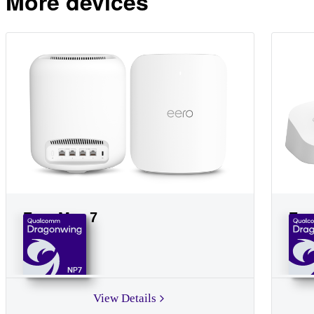
More devices
Eero Max 7
Eer
NP7
View Details