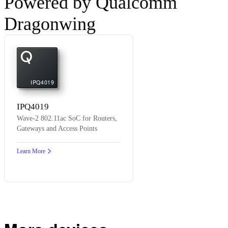
Powered by Qualcomm
Dragonwing
IPQ4019
IPQ4019
Wave-2 802.11ac SoC for Routers,
Gateways and Access Points
Learn More