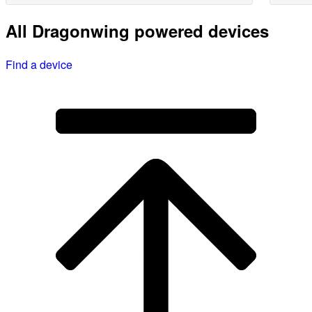
All Dragonwing powered devices
Find a device