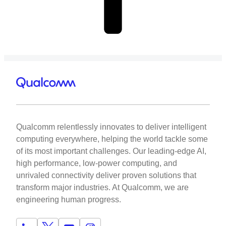
Qualcomm relentlessly innovates to deliver intelligent
computing everywhere, helping the world tackle some
of its most important challenges. Our leading-edge AI,
high performance, low-power computing, and
unrivaled connectivity deliver proven solutions that
transform major industries. At Qualcomm, we are
engineering human progress.