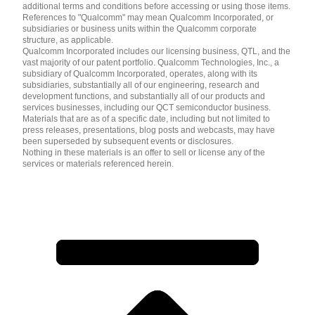
additional terms and conditions before accessing or using those items.
References to "Qualcomm" may mean Qualcomm Incorporated, or
subsidiaries or business units within the Qualcomm corporate
structure, as applicable.
Qualcomm Incorporated includes our licensing business, QTL, and the
vast majority of our patent portfolio. Qualcomm Technologies, Inc., a
subsidiary of Qualcomm Incorporated, operates, along with its
subsidiaries, substantially all of our engineering, research and
development functions, and substantially all of our products and
services businesses, including our QCT semiconductor business.
Materials that are as of a specific date, including but not limited to
press releases, presentations, blog posts and webcasts, may have
been superseded by subsequent events or disclosures.
Nothing in these materials is an offer to sell or license any of the
services or materials referenced herein.