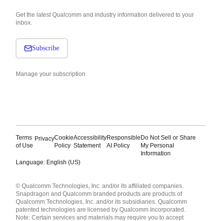
Get the latest Qualcomm and industry information delivered to your
inbox.
Subscribe
Manage your subscription
Terms
Cookie
Accessibility
Responsible
Do Not Sell or Share
Privacy
of Use
Policy
Statement
AI Policy
My Personal
Information
Language: English (US)
Languages
© Qualcomm Technologies, Inc. and/or its affiliated companies.
English ( United States )
Snapdragon and Qualcomm branded products are products of
简体中文 ( China )
Qualcomm Technologies, Inc. and/or its subsidiaries. Qualcomm
patented technologies are licensed by Qualcomm Incorporated.
Note: Certain services and materials may require you to accept