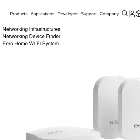
Products
Applications
Developer
Support
Company
Networking Infrastructures
Networking Device Finder
Eero Home Wi-Fi System