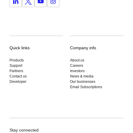
Quick links
Company info
Products
About us
Support
Careers
Partners
Investors
Contact us
News & media
Developer
Our businesses
Email Subscriptions
Stay connected