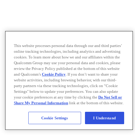
This website processes personal data through our and third parties’
online tracking technologies, including analytics and advertising
cookies. To learn more about how we and our affiliates within the
Qualcomm Group may use your personal data and cookies, please
review the Privacy Policy published at the bottom of this website
and Qualcomm’s
Cookie Policy
. If you don’t want to share your
website activities, including browsing behavior, with our third-
party partners via these tracking technologies, click on “Cookie
Settings" below to update your preferences. You can also update
your cookie preferences at any time by clicking the
Do Not Sell or
Share My Personal Information
link at the bottom of this website.
Cookie Settings
I Understand