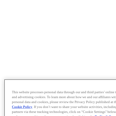
This website processes personal data through our and third parties’ online
and advertising cookies. To learn more about how we and our affiliates 
personal data and cookies, please review the Privacy Policy published at 
Cookie Policy
. If you don’t want to share your website activities, includi
partners via these tracking technologies, click on “Cookie Settings" below