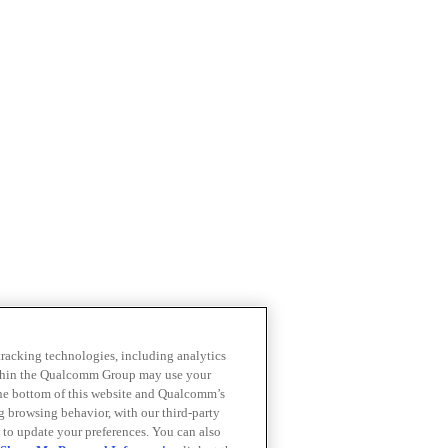
 tracking technologies, including analytics
within the Qualcomm Group may use your
the bottom of this website and Qualcomm’s
ng browsing behavior, with our third-party
 to update your preferences. You can also