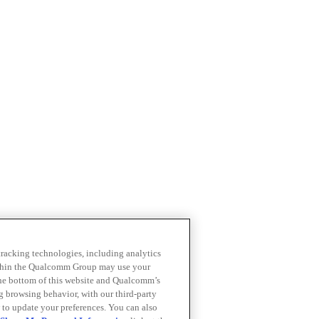
 tracking technologies, including analytics
within the Qualcomm Group may use your
the bottom of this website and Qualcomm’s
ng browsing behavior, with our third-party
 to update your preferences. You can also