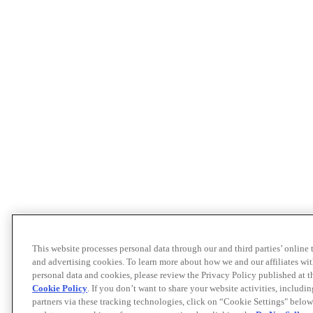
This website processes personal data through our and third parties’ online
and advertising cookies. To learn more about how we and our affiliates 
personal data and cookies, please review the Privacy Policy published at 
Cookie Policy
. If you don’t want to share your website activities, includi
partners via these tracking technologies, click on “Cookie Settings" below