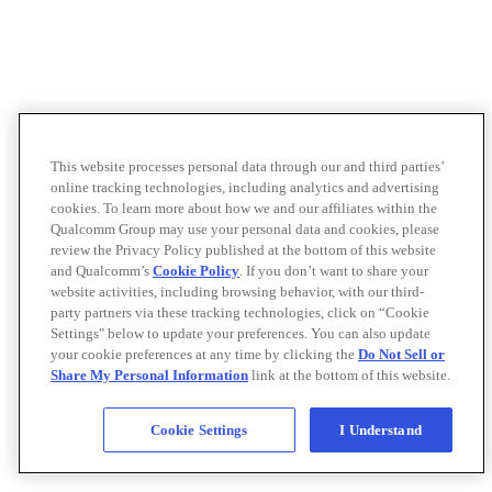
This website processes personal data through our and third parties’
online tracking technologies, including analytics and advertising
cookies. To learn more about how we and our affiliates within the
Qualcomm Group may use your personal data and cookies, please
review the Privacy Policy published at the bottom of this website
and Qualcomm’s
Cookie Policy
. If you don’t want to share your
website activities, including browsing behavior, with our third-
party partners via these tracking technologies, click on “Cookie
Settings" below to update your preferences. You can also update
your cookie preferences at any time by clicking the
Do Not Sell or
Share My Personal Information
link at the bottom of this website.
Cookie Settings
I Understand