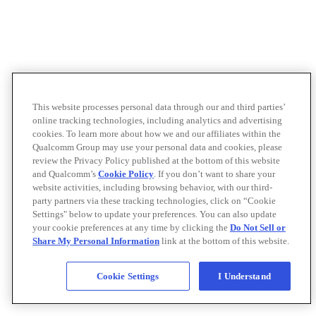
This website processes personal data through our and third parties’
online tracking technologies, including analytics and advertising
cookies. To learn more about how we and our affiliates within the
Qualcomm Group may use your personal data and cookies, please
review the Privacy Policy published at the bottom of this website
and Qualcomm’s
Cookie Policy
. If you don’t want to share your
website activities, including browsing behavior, with our third-
party partners via these tracking technologies, click on “Cookie
Settings" below to update your preferences. You can also update
your cookie preferences at any time by clicking the
Do Not Sell or
Share My Personal Information
link at the bottom of this website.
Cookie Settings
I Understand