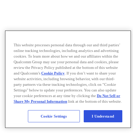
This website processes personal data through our and third parties’
online tracking technologies, including analytics and advertising
cookies. To learn more about how we and our affiliates within the
Qualcomm Group may use your personal data and cookies, please
review the Privacy Policy published at the bottom of this website
and Qualcomm’s
Cookie Policy
. If you don’t want to share your
website activities, including browsing behavior, with our third-
party partners via these tracking technologies, click on “Cookie
Settings" below to update your preferences. You can also update
your cookie preferences at any time by clicking the
Do Not Sell or
Share My Personal Information
link at the bottom of this website.
Cookie Settings
I Understand