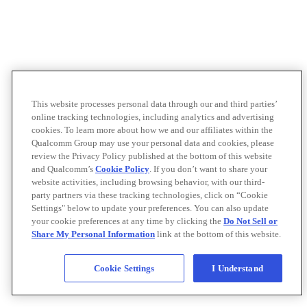
This website processes personal data through our and third parties’
online tracking technologies, including analytics and advertising
cookies. To learn more about how we and our affiliates within the
Qualcomm Group may use your personal data and cookies, please
review the Privacy Policy published at the bottom of this website
and Qualcomm’s
Cookie Policy
. If you don’t want to share your
website activities, including browsing behavior, with our third-
party partners via these tracking technologies, click on “Cookie
Settings" below to update your preferences. You can also update
your cookie preferences at any time by clicking the
Do Not Sell or
Share My Personal Information
link at the bottom of this website.
Cookie Settings
I Understand